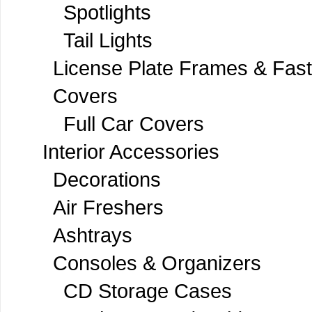
Spotlights
Tail Lights
License Plate Frames & Fas
Covers
Full Car Covers
Interior Accessories
Decorations
Air Freshers
Ashtrays
Consoles & Organizers
CD Storage Cases