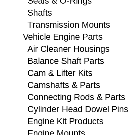
Seals & O-Rings
Shafts
Transmission Mounts
Vehicle Engine Parts
Air Cleaner Housings
Balance Shaft Parts
Cam & Lifter Kits
Camshafts & Parts
Connecting Rods & Parts
Cylinder Head Dowel Pins
Engine Kit Products
Engine Mounts