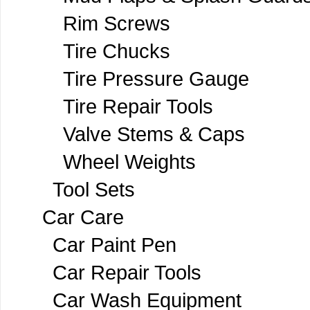
Rim Screws
Tire Chucks
Tire Pressure Gauge
Tire Repair Tools
Valve Stems & Caps
Wheel Weights
Tool Sets
Car Care
Car Paint Pen
Car Repair Tools
Car Wash Equipment