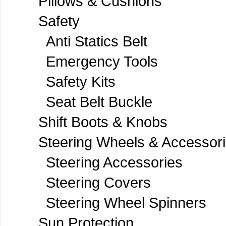
Pillows & Cushions
Safety
Anti Statics Belt
Emergency Tools
Safety Kits
Seat Belt Buckle
Shift Boots & Knobs
Steering Wheels & Accessor
Steering Accessories
Steering Covers
Steering Wheel Spinners
Sun Protection