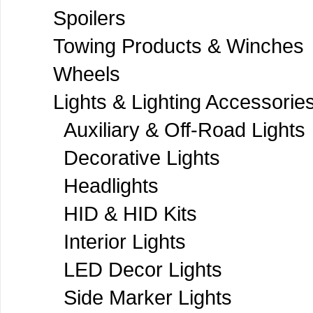
Spoilers
Towing Products & Winches
Wheels
Lights & Lighting Accessorie
Auxiliary & Off-Road Lights
Decorative Lights
Headlights
HID & HID Kits
Interior Lights
LED Decor Lights
Side Marker Lights