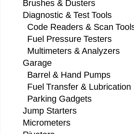
Brushes & Dusters
Diagnostic & Test Tools
Code Readers & Scan Tool
Fuel Pressure Testers
Multimeters & Analyzers
Garage
Barrel & Hand Pumps
Fuel Transfer & Lubrication
Parking Gadgets
Jump Starters
Micrometers