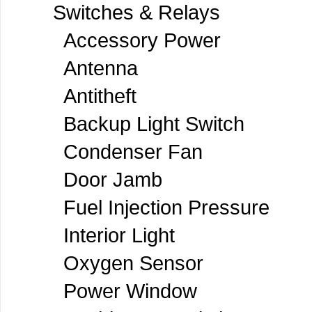
Switches & Relays
Accessory Power
Antenna
Antitheft
Backup Light Switch
Condenser Fan
Door Jamb
Fuel Injection Pressure
Interior Light
Oxygen Sensor
Power Window