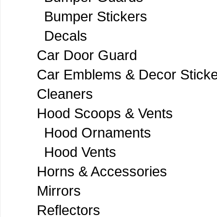
Bumper Stickers
Decals
Car Door Guard
Car Emblems & Decor Sticke
Cleaners
Hood Scoops & Vents
Hood Ornaments
Hood Vents
Horns & Accessories
Mirrors
Reflectors