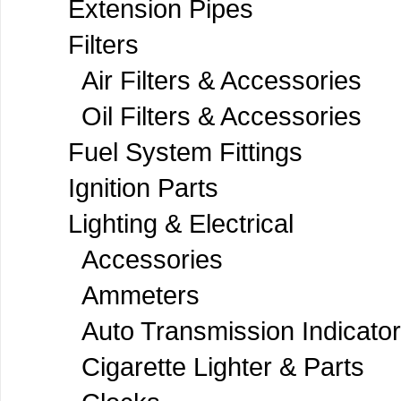
Extension Pipes
Filters
Air Filters & Accessories
Oil Filters & Accessories
Fuel System Fittings
Ignition Parts
Lighting & Electrical
Accessories
Ammeters
Auto Transmission Indicato
Cigarette Lighter & Parts