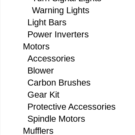
Warning Lights
Light Bars
Power Inverters
Motors
Accessories
Blower
Carbon Brushes
Gear Kit
Protective Accessories
Spindle Motors
Mufflers