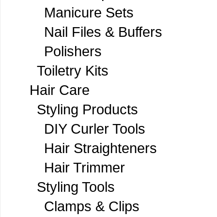
Manicure Sets
Nail Files & Buffers
Polishers
Toiletry Kits
Hair Care
Styling Products
DIY Curler Tools
Hair Straighteners
Hair Trimmer
Styling Tools
Clamps & Clips