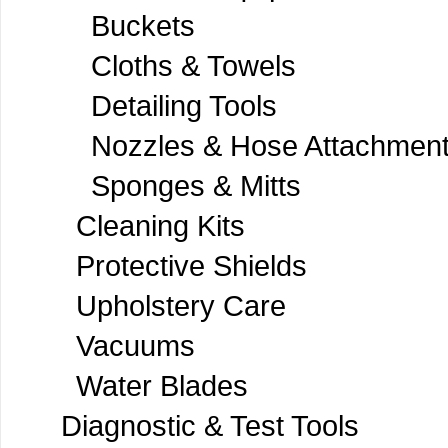
Buckets
Cloths & Towels
Detailing Tools
Nozzles & Hose Attachmen
Sponges & Mitts
Cleaning Kits
Protective Shields
Upholstery Care
Vacuums
Water Blades
Diagnostic & Test Tools