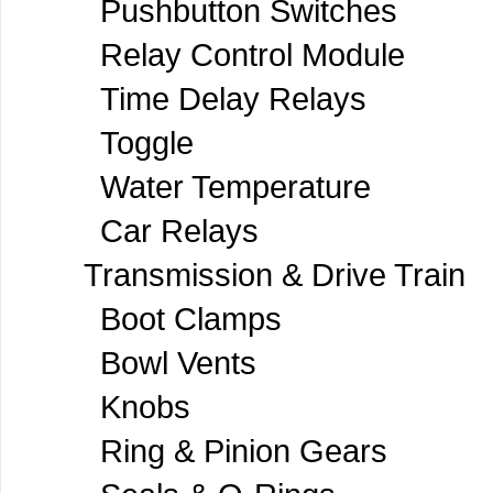
Pushbutton Switches
Relay Control Module
Time Delay Relays
Toggle
Water Temperature
Car Relays
Transmission & Drive Train
Boot Clamps
Bowl Vents
Knobs
Ring & Pinion Gears