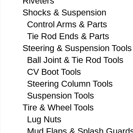
Riveters
Shocks & Suspension
Control Arms & Parts
Tie Rod Ends & Parts
Steering & Suspension Tools
Ball Joint & Tie Rod Tools
CV Boot Tools
Steering Column Tools
Suspension Tools
Tire & Wheel Tools
Lug Nuts
Mud Flaps & Splash Guard