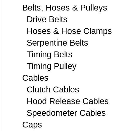
Belts, Hoses & Pulleys
Drive Belts
Hoses & Hose Clamps
Serpentine Belts
Timing Belts
Timing Pulley
Cables
Clutch Cables
Hood Release Cables
Speedometer Cables
Caps