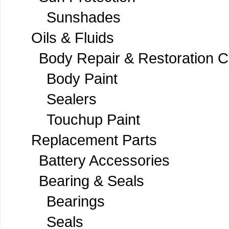
Sunshades
Oils & Fluids
Body Repair & Restoration 
Body Paint
Sealers
Touchup Paint
Replacement Parts
Battery Accessories
Bearing & Seals
Bearings
Seals