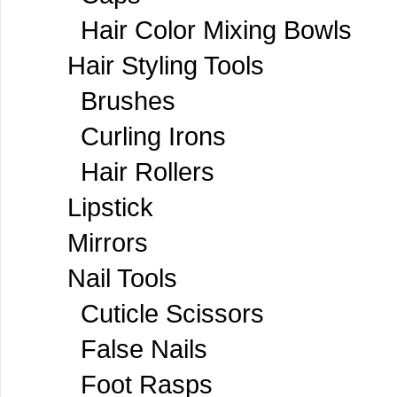
Hair Color Mixing Bowls
Hair Styling Tools
Brushes
Curling Irons
Hair Rollers
Lipstick
Mirrors
Nail Tools
Cuticle Scissors
False Nails
Foot Rasps