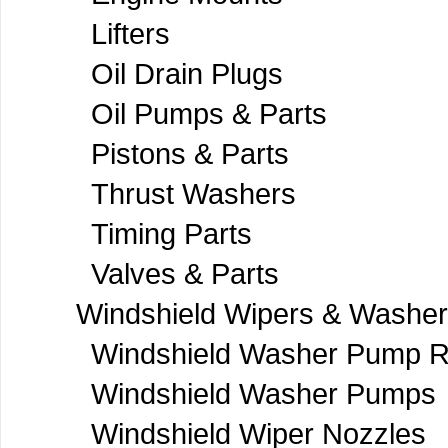
Lifters
Oil Drain Plugs
Oil Pumps & Parts
Pistons & Parts
Thrust Washers
Timing Parts
Valves & Parts
Windshield Wipers & Washe
Windshield Washer Pump R
Windshield Washer Pumps
Windshield Wiper Nozzles