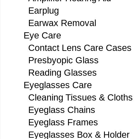
Earplug
Earwax Removal
Eye Care
Contact Lens Care Cases
Presbyopic Glass
Reading Glasses
Eyeglasses Care
Cleaning Tissues & Cloths
Eyeglass Chains
Eyeglass Frames
Eyeglasses Box & Holder