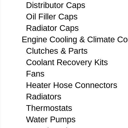
Distributor Caps
Oil Filler Caps
Radiator Caps
Engine Cooling & Climate Co
Clutches & Parts
Coolant Recovery Kits
Fans
Heater Hose Connectors
Radiators
Thermostats
Water Pumps