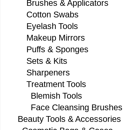
Brushes & Applicators
Cotton Swabs
Eyelash Tools
Makeup Mirrors
Puffs & Sponges
Sets & Kits
Sharpeners
Treatment Tools
Blemish Tools
Face Cleansing Brushes
Beauty Tools & Accessories