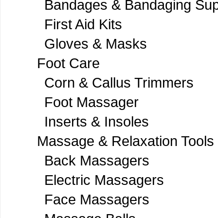
Bandages & Bandaging Sup
First Aid Kits
Gloves & Masks
Foot Care
Corn & Callus Trimmers
Foot Massager
Inserts & Insoles
Massage & Relaxation Tools
Back Massagers
Electric Massagers
Face Massagers