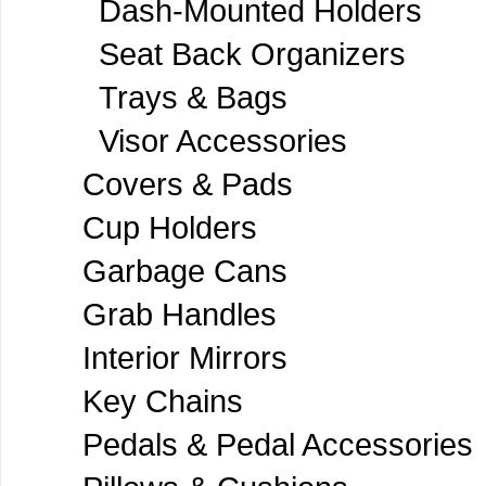
Dash-Mounted Holders
Seat Back Organizers
Trays & Bags
Visor Accessories
Covers & Pads
Cup Holders
Garbage Cans
Grab Handles
Interior Mirrors
Key Chains
Pedals & Pedal Accessories