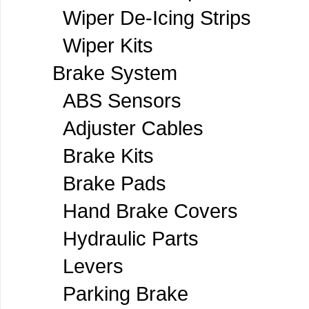
Wiper De-Icing Strips
Wiper Kits
Brake System
ABS Sensors
Adjuster Cables
Brake Kits
Brake Pads
Hand Brake Covers
Hydraulic Parts
Levers
Parking Brake