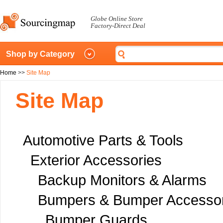
Globe Online Store
Factory-Direct Deal
Shop by Category
Home
>>
Site Map
Site Map
Automotive Parts & Tools
Exterior Accessories
Backup Monitors & Alarms
Bumpers & Bumper Accessor
Bumper Guards