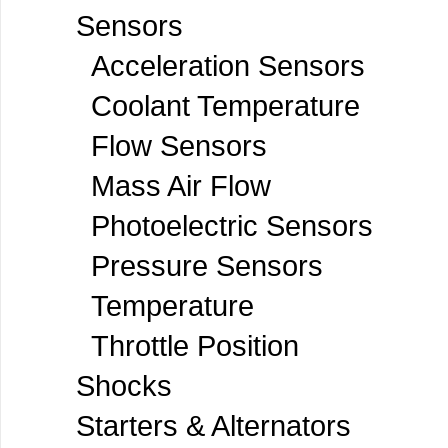
Sensors
Acceleration Sensors
Coolant Temperature
Flow Sensors
Mass Air Flow
Photoelectric Sensors
Pressure Sensors
Temperature
Throttle Position
Shocks
Starters & Alternators