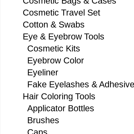
Cosmetic Bags & Cases
Cosmetic Travel Set
Cotton & Swabs
Eye & Eyebrow Tools
Cosmetic Kits
Eyebrow Color
Eyeliner
Fake Eyelashes & Adhesiv
Hair Coloring Tools
Applicator Bottles
Brushes
Caps