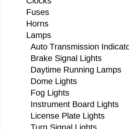
Clocks
Fuses
Horns
Lamps
Auto Transmission Indicat
Brake Signal Lights
Daytime Running Lamps
Dome Lights
Fog Lights
Instrument Board Lights
License Plate Lights
Turn Signal Lights