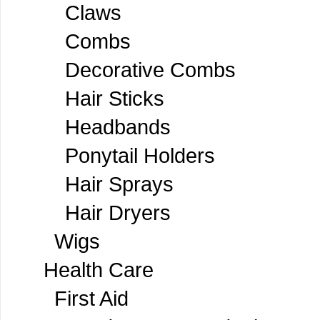
Claws
Combs
Decorative Combs
Hair Sticks
Headbands
Ponytail Holders
Hair Sprays
Hair Dryers
Wigs
Health Care
First Aid