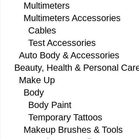
Multimeters
Multimeters Accessories
Cables
Test Accessories
Auto Body & Accessories
Beauty, Health & Personal Car
Make Up
Body
Body Paint
Temporary Tattoos
Makeup Brushes & Tools