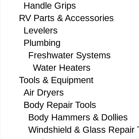
Handle Grips
RV Parts & Accessories
Levelers
Plumbing
Freshwater Systems
Water Heaters
Tools & Equipment
Air Dryers
Body Repair Tools
Body Hammers & Dollies
Windshield & Glass Repair 