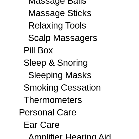
Massage Balls
Massage Sticks
Relaxing Tools
Scalp Massagers
Pill Box
Sleep & Snoring
Sleeping Masks
Smoking Cessation
Thermometers
Personal Care
Ear Care
Amplifier Hearing Aid