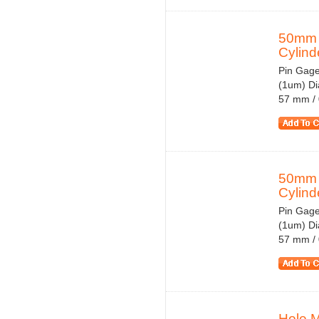
50mm 
Cylinde
Pin Gage
(1um) Di
57 mm / 
50mm 
Cylinde
Pin Gage
(1um) Di
57 mm / 
Hole 