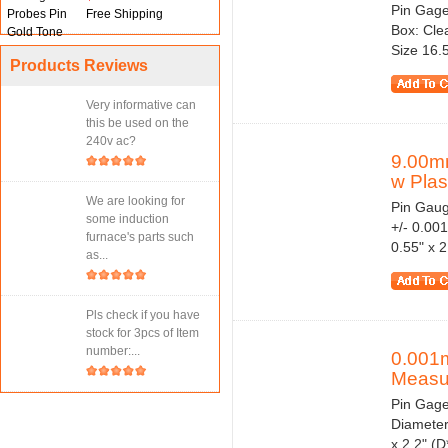
Pin Gage
Free Shipping
Box: Cle
Size 16.
Products Reviews
Very informative can
this be used on the
240v ac?
9.00m
w Plast
We are looking for
Pin Gaug
some induction
+/- 0.00
furnace's parts such
0.55" x 
as...
Pls check if you have
stock for 3pcs of Item
number:...
0.001
Measur
Pin Gage
Diameter
x 2.2" (