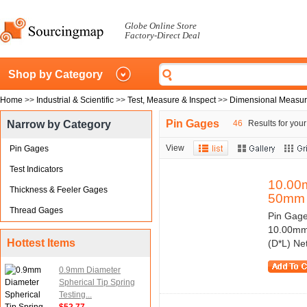
Globe Online Store
Factory-Direct Deal
Shop by Category
Home
>>
Industrial & Scientific
>>
Test, Measure & Inspect
>>
Dimensional Measu
Pin Gages
Narrow by Category
46
Results for your
View
Pin Gages
Test Indicators
10.00
Thickness & Feeler Gages
50mm
Thread Gages
Pin Gage
10.00mm/
Hottest Items
(D*L) Ne
0.9mm Diameter
Spherical Tip Spring
Testing...