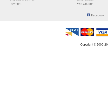
Payment
Win Coupon
Facebook
Copyright © 2006-20