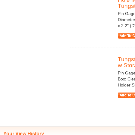
Tungst
Pin Gage
Diameter
x 2.2" (
Tungs
w Stor
Pin Gage
Box: Cle
Holder S
Your View History