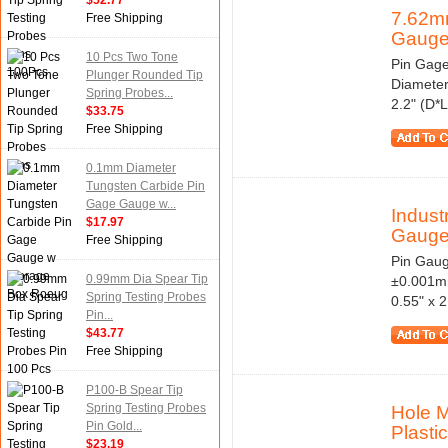
$52.77
7.62mm
Free Shipping
Gauge
10 Pcs Two Tone
Pin Gage
Plunger Rounded Tip
Diameter
Spring Probes...
2.2" (D*
$33.75
Free Shipping
0.1mm Diameter
Tungsten Carbide Pin
Gage Gauge w...
Indus
$17.97
Gauge 
Free Shipping
Pin Gaug
0.99mm Dia Spear Tip
±0.001mm
Spring Testing Probes
0.55" x 
Pin...
$43.77
Free Shipping
P100-B Spear Tip
Spring Testing Probes
Hole 
Pin Gold...
Plastic
$23.19