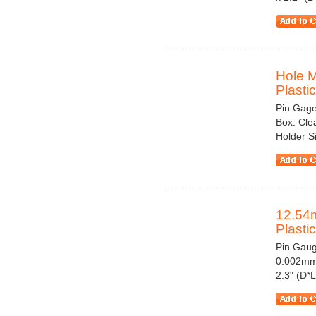
Hole 
Plastic
Pin Gage
Box: Cle
Holder S
12.54
Plasti
Pin Gauge
0.002mm 
2.3" (D*