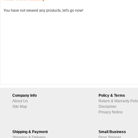
You have not viewed any products, let's go now!
Company Info
Policy & Terms
About Us
Return & Warranty Poli
Site Map
Disclaimer
Privacy Notice
Shipping & Payment
Small Business
Shipping & Delivery
Drop Shipper