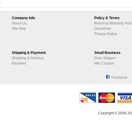
Company Info
Policy & Terms
About Us
Return & Warranty Poli
Site Map
Disclaimer
Privacy Notice
Shipping & Payment
Small Business
Shipping & Delivery
Drop Shipper
Payment
Win Coupon
Facebook
Copyright © 2006-20