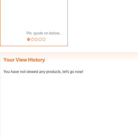
Pls. quote on below...
Your View History
You have not viewed any products, let's go now!