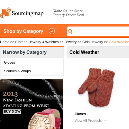
Globe Online Store
Factory-Direct Deal
Shop by Category
Home
>>
Clothes, Jewelry & Watches
>>
Jewelry
>>
Girls' Jewelry
>>
Cold Weathe
Narrow by Category
Cold Weather
Gloves
Scarves & Wraps
Gloves
View All Products >>