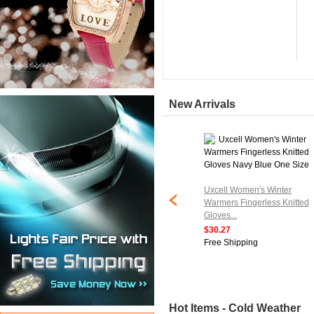
New Arrivals
tripe Knitted
Uxcell Women's Winter
ess Elbow Length
Warmers Fingerless Knitted
air...
Gloves...
$30.27
ipping
Free Shipping
Hot Items - Cold Weather