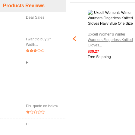
Products Reviews
Dear Sales
tripe Knitted
Uxcell Women's Winter
I want to buy 2"
ess Elbow Length
Warmers Fingerless Knitted
Width...
air...
Gloves...
$30.27
ipping
Free Shipping
Hi ,
Pls. quote on below...
Hi ,