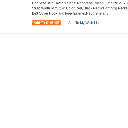
Car Seat Belt Cover Material Neoprene, Nylon Flat Size 21 x 16
Strap Width 6cm/ 2.4" Color Red, Black Net Weight 52g Packa
Belt Cover Hook and loop fastener.Neoprene and...
Add To My Wish List