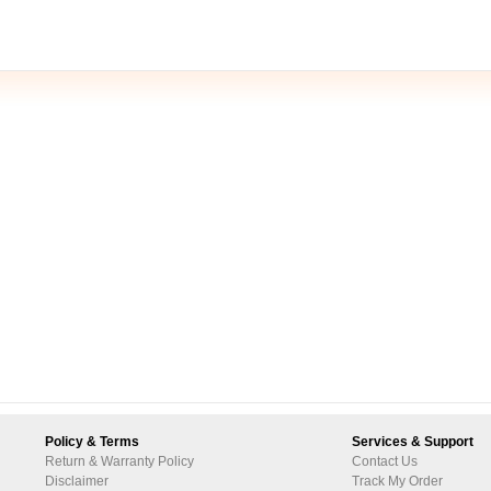
Policy & Terms
Services & Support
Return & Warranty Policy
Contact Us
Disclaimer
Track My Order