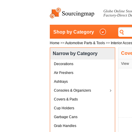
Globe Online Sto
Factory-Direct D
Shop by Category
Home
>>
Automotive Parts & Tools
>>
Interior Acce
Cove
Narrow by Category
View
Decorations
Air Freshers
Ashtrays
Consoles & Organizers
Covers & Pads
Cup Holders
Garbage Cans
Grab Handles