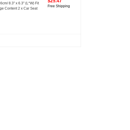
$25.47
cm/ 8.3" x 6.3" (L*W) Fit
Free Shipping
ge Content 2 x Car Seat