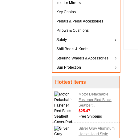
Interior Mirrors
Key Chains
Pedals & Pedal Accessories
Pillows & Cushions
Safety
Shift Boots & Knobs
Steering Wheels & Accessories
Sun Protection
Hottest Items
Motor Detachable
Fastener Red Black
Seatbelt...
$25.47
Free Shipping
Silver Gray Aluminum
Horse Head Style