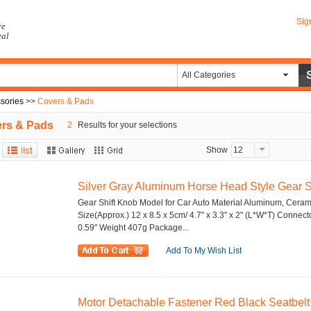
Sig
re
eal
All Categories
ssories
>>
Covers & Pads
rs & Pads
2
Results for your selections
Show
12
Silver Gray Aluminum Horse Head Style Gear Sh
Gear Shift Knob Model for Car Auto Material Aluminum, Cerami
Size(Approx.) 12 x 8.5 x 5cm/ 4.7" x 3.3" x 2" (L*W*T) Connec
0.59" Weight 407g Package...
Add To My Wish List
Motor Detachable Fastener Red Black Seatbelt