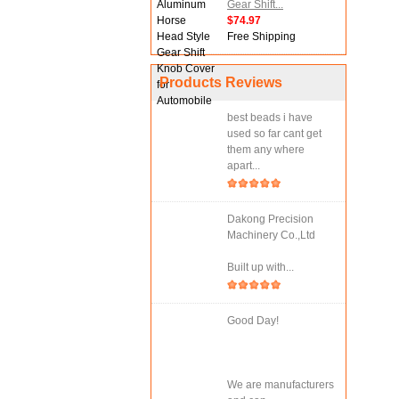
Gear Shift...
$74.97
Free Shipping
Products Reviews
best beads i have
used so far cant get
them any where
apart...
Dakong Precision
Machinery Co.,Ltd
Built up with...
Good Day!
We are manufacturers