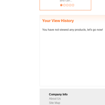
and can...
Your View History
You have not viewed any products, let's go now!
Company Info
About Us
Site Map