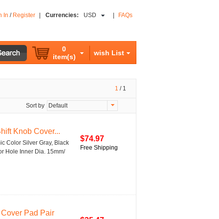
n In
/
Register
|
Currencies:
USD
|
FAQs
0
wish List
item(s)
1
/
1
Sort by
Default
ift Knob Cover...
$74.97
c Color Silver Gray, Black
Free Shipping
tor Hole Inner Dia. 15mm/
 Cover Pad Pair