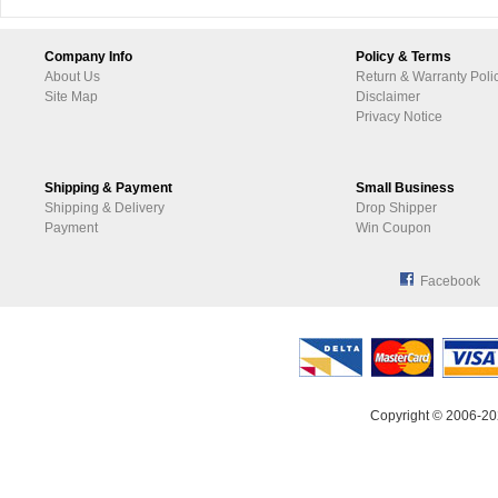
Company Info
Policy & Terms
About Us
Return & Warranty Poli
Site Map
Disclaimer
Privacy Notice
Shipping & Payment
Small Business
Shipping & Delivery
Drop Shipper
Payment
Win Coupon
Facebook
Copyright © 2006-20