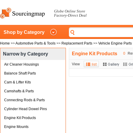
Globe Online Store
Factory-Direct Deal
Shop by Category
Home
>>
Automotive Parts & Tools
>>
Replacement Parts
>>
Vehicle Engine Parts
Engine Kit Products
Narrow by Category
0
Res
View
Air Cleaner Housings
Balance Shaft Parts
Cam & Lifter Kits
Camshafts & Parts
Connecting Rods & Parts
Cylinder Head Dowel Pins
Engine Kit Products
Engine Mounts