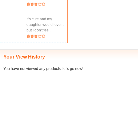
It's cute and my
daughter would love it
but I don't feel...
Your View History
You have not viewed any products, let's go now!