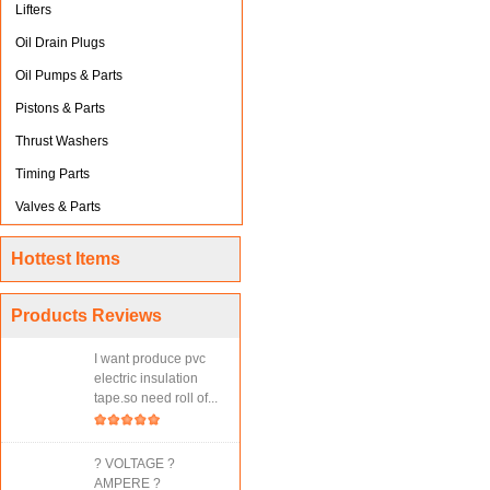
Lifters
Oil Drain Plugs
Oil Pumps & Parts
Pistons & Parts
Thrust Washers
Timing Parts
Valves & Parts
Hottest Items
Products Reviews
I want produce pvc
electric insulation
tape.so need roll of...
? VOLTAGE ?
AMPERE ?