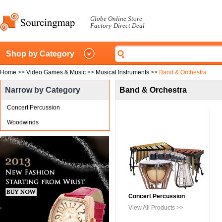
Globe Online Store
Factory-Direct Deal
Shop by Category
Home
>>
Video Games & Music
>>
Musical Instruments
>>
Band & Orchestra
Narrow by Category
Band & Orchestra
Concert Percussion
Woodwinds
Concert Percussion
View All Products >>