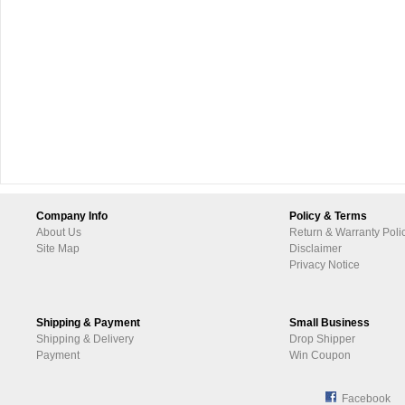
Company Info
Policy & Terms
About Us
Return & Warranty Poli
Site Map
Disclaimer
Privacy Notice
Shipping & Payment
Small Business
Shipping & Delivery
Drop Shipper
Payment
Win Coupon
Facebook