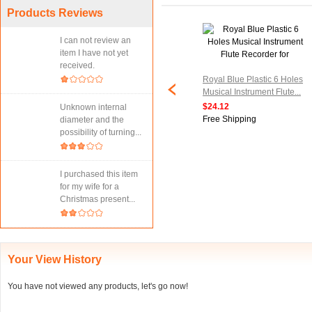
Products Reviews
I can not review an
item I have not yet
received.
ng Instrument
Black Red Electronic
Royal Blue Plastic 6 Holes
 8 Holes Soprano
Pickup Musical Transducer
Musical Instrument Flute...
corder...
for Violin...
$24.12
Unknown internal
$22.47
Free Shipping
diameter and the
ipping
Free Shipping
possibility of turning...
I purchased this item
for my wife for a
Christmas present...
Your View History
You have not viewed any products, let's go now!