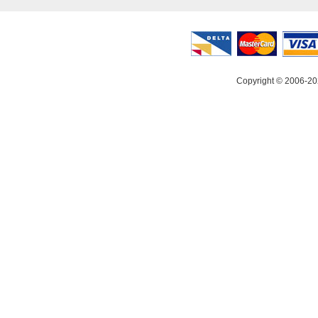
Copyright © 2006-20