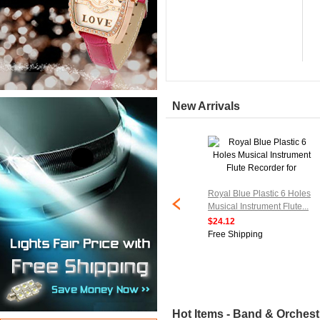
New Arrivals
ed Electronic
Royal Blue Plastic 6 Holes
Musical Transducer
Musical Instrument Flute...
...
$24.12
Free Shipping
ipping
Hot Items - Band & Orchest