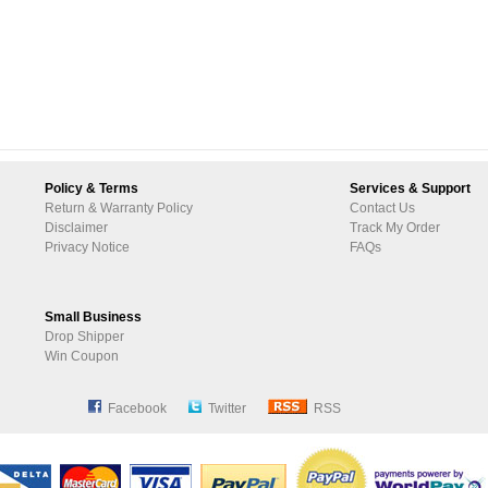
Policy & Terms
Services & Support
Return & Warranty Policy
Contact Us
Disclaimer
Track My Order
Privacy Notice
FAQs
Small Business
Drop Shipper
Win Coupon
Facebook
Twitter
RSS