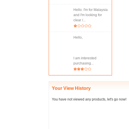
Hello. I'm for Malaysia
and I'm looking for
clear /...
Hello,
I am interested
purchasing...
Your View History
You have not viewed any products, let's go now!