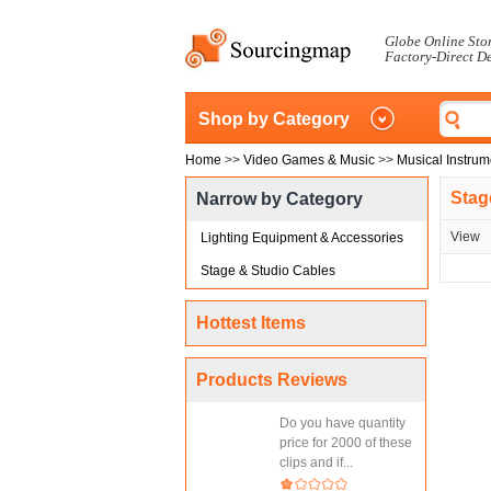
Globe Online Sto
Factory-Direct D
Shop by Category
Home
>>
Video Games & Music
>>
Musical Instrum
Stag
Narrow by Category
View
Lighting Equipment & Accessories
Stage & Studio Cables
Hottest Items
Products Reviews
Do you have quantity
price for 2000 of these
clips and if...