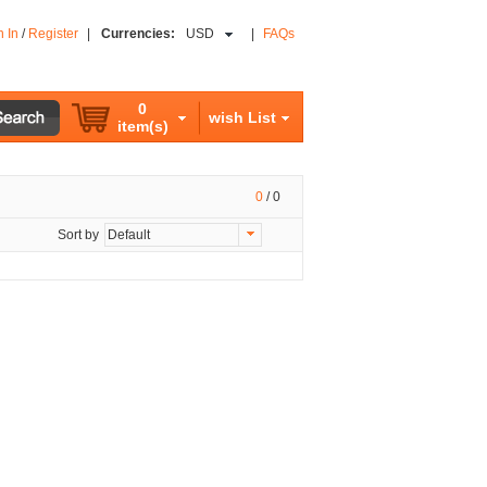
n In
/
Register
|
Currencies:
USD
|
FAQs
0
wish List
item(s)
0
/
0
Sort by
Default