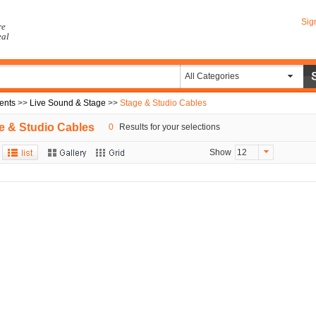
Sig
re
eal
All Categories
ents
>>
Live Sound & Stage
>>
Stage & Studio Cables
e & Studio Cables
0
Results for your selections
Show
12