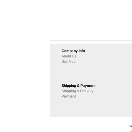
Company Info
About Us
Site Map
Shipping & Payment
Shipping & Delivery
Payment