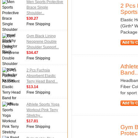
Men Sports Protective
2 Pcs 
Brace Single
Sports
Shoulder...
$30.27
Elastic H
Free Shipping
(Girth* W
Package 
Gym Black Lining
Neoprene Double
Shoulder Support...
$34.47
Free Shipping
Athlet
2 Pcs Fuchsia
Band..
Absorbent Elastic
Headband 
Terry Head Band...
Fiber Co
$13.14
Free Shipping
for sport
Athlete Sports Yoga
Workout Pink Terry
Stretchy...
$17.01
Gym Bl
Free Shipping
Protect