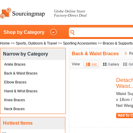
Globe Online Store
Factory-Direct Deal
Shop by Category
Home
>>
Sports, Outdoors & Travel
>>
Sporting Accessories
>>
Braces & Supports
Back & Waist Braces
Narrow by Category
6
Re
View
Ankle Braces
Back & Waist Braces
Detach
Elbow Braces
Waist..
Hand & Wrist Braces
Waist Su
x 18cm /
Knee Braces
Net Weig
Neck Braces
Hottest Items