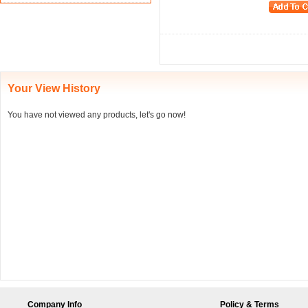
Your View History
You have not viewed any products, let's go now!
Company Info
Policy & Terms