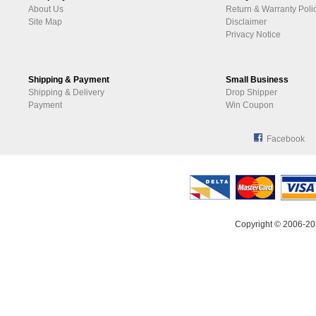
About Us
Return & Warranty Poli
Site Map
Disclaimer
Privacy Notice
Shipping & Payment
Small Business
Shipping & Delivery
Drop Shipper
Payment
Win Coupon
Facebook
Copyright © 2006-20