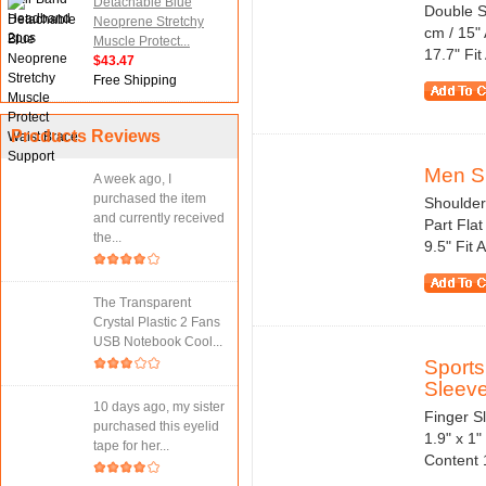
Detachable Blue
Double S
Neoprene Stretchy
cm / 15" 
Muscle Protect...
17.7" Fit
$43.47
Free Shipping
Products Reviews
Men Sp
A week ago, I
purchased the item
Shoulder
and currently received
Part Fla
the...
9.5" Fit 
The Transparent
Crystal Plastic 2 Fans
USB Notebook Cool...
Sports
Sleeve
10 days ago, my sister
Finger Sl
purchased this eyelid
1.9" x 1
tape for her...
Content 