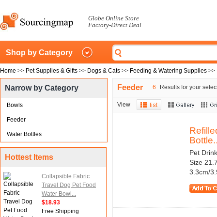
Globe Online Store
Factory-Direct Deal
Shop by Category
Home
>>
Pet Supplies & Gifts
>>
Dogs & Cats
>>
Feeding & Watering Supplies
>>
Feeder
Narrow by Category
6
Results for your selec
View
Bowls
Feeder
Refill
Water Bottles
Bottle..
Pet Drink
Hottest Items
Size 21.7
3.3cm/3.9
Collapsible Fabric
Travel Dog Pet Food
Water Bowl...
$18.93
Free Shipping