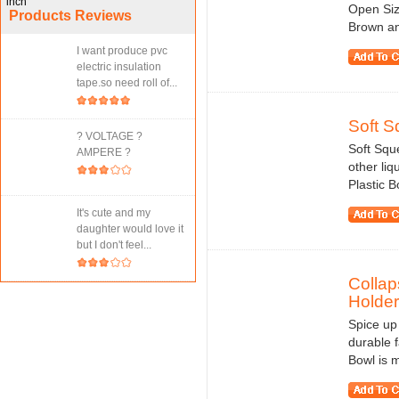
Open Siz
Products Reviews
Brown an
I want produce pvc
electric insulation
tape.so need roll of...
Soft S
? VOLTAGE ?
Soft Squ
AMPERE ?
other liq
Plastic B
It's cute and my
daughter would love it
but I don't feel...
Collap
Holder
Spice up 
durable f
Bowl is m