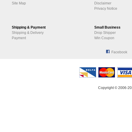
Site Map
Disclaimer
Privacy Notice
Shipping & Payment
Small Business
Shipping & Delivery
Drop Shipper
Payment
Win Coupon
Facebook
Copyright © 2006-20