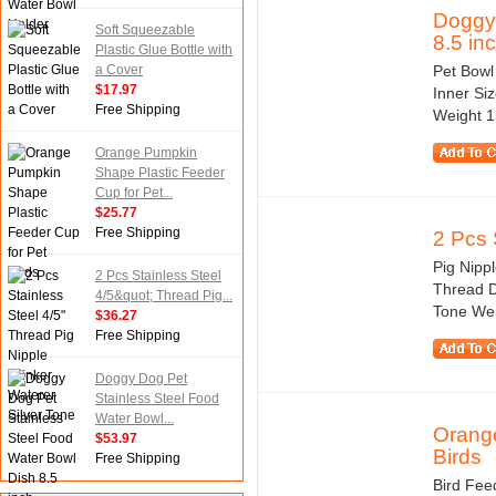
Doggy 
Soft Squeezable
8.5 in
Plastic Glue Bottle with
a Cover
Pet Bowl 
$17.97
Inner Si
Free Shipping
Weight 1
Orange Pumpkin
Shape Plastic Feeder
Cup for Pet...
$25.77
Free Shipping
2 Pcs 
Pig Nipp
2 Pcs Stainless Steel
Thread Di
4/5&quot; Thread Pig...
Tone Wei
$36.27
Free Shipping
Doggy Dog Pet
Stainless Steel Food
Water Bowl...
Orange
$53.97
Birds
Free Shipping
Bird Feed