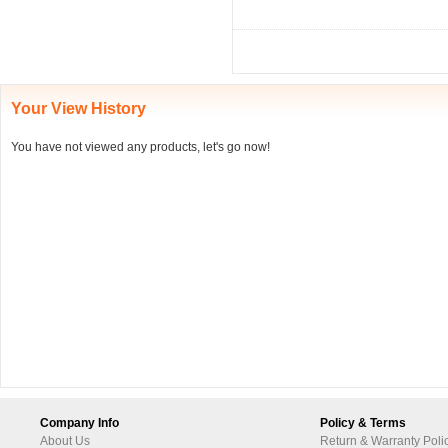
Your View History
You have not viewed any products, let's go now!
Company Info
Policy & Terms
About Us
Return & Warranty Poli