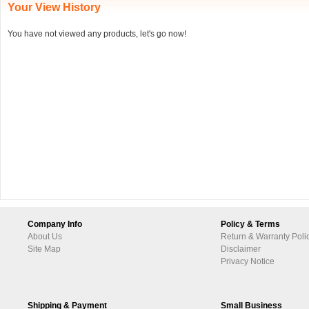
Your View History
You have not viewed any products, let's go now!
Company Info
Policy & Terms
About Us
Return & Warranty Poli
Site Map
Disclaimer
Privacy Notice
Shipping & Payment
Small Business