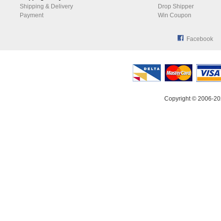
Shipping & Delivery
Drop Shipper
Payment
Win Coupon
Facebook
Copyright © 2006-20