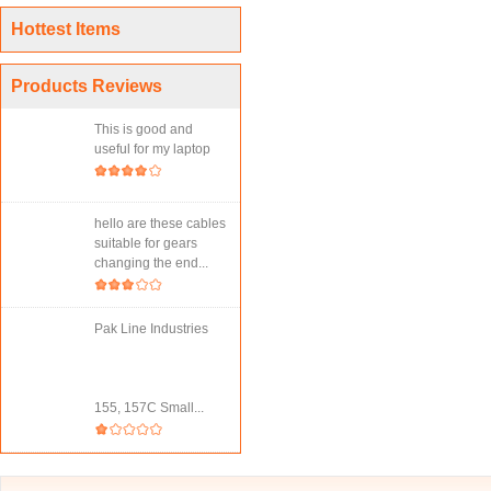
Hottest Items
Products Reviews
This is good and
useful for my laptop
hello are these cables
suitable for gears
changing the end...
Pak Line Industries
155, 157C Small...