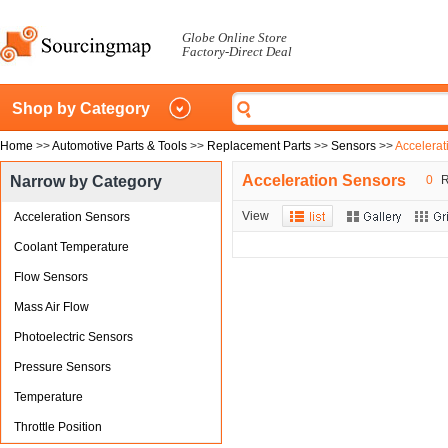
Globe Online Store
Factory-Direct Deal
Shop by Category
Home
>>
Automotive Parts & Tools
>>
Replacement Parts
>>
Sensors
>>
Accelerat
Acceleration Sensors
Narrow by Category
0
R
View
Acceleration Sensors
Coolant Temperature
Flow Sensors
Mass Air Flow
Photoelectric Sensors
Pressure Sensors
Temperature
Throttle Position