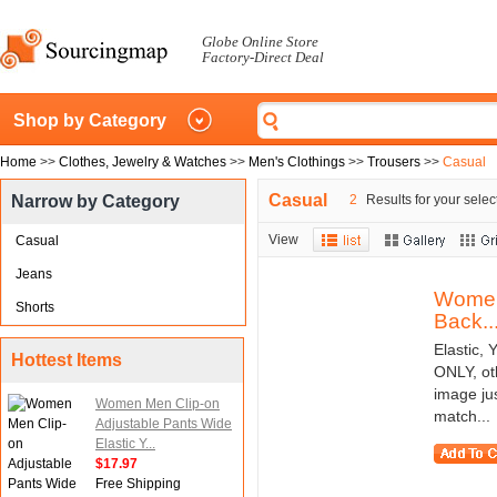
Globe Online Store
Factory-Direct Deal
Shop by Category
Home
>>
Clothes, Jewelry & Watches
>>
Men's Clothings
>>
Trousers
>>
Casual
Casual
Narrow by Category
2
Results for your selec
View
Casual
Jeans
Women 
Shorts
Back..
Elastic,
Hottest Items
ONLY, ot
image ju
Women Men Clip-on
match...
Adjustable Pants Wide
Elastic Y...
$17.97
Free Shipping