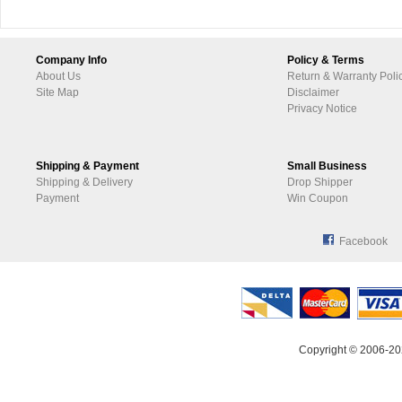
Company Info
Policy & Terms
About Us
Return & Warranty Poli
Site Map
Disclaimer
Privacy Notice
Shipping & Payment
Small Business
Shipping & Delivery
Drop Shipper
Payment
Win Coupon
Facebook
Copyright © 2006-20