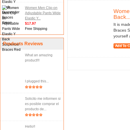
Women Men Clip-on
Women 
Adjustable Pants Wide
Back..
Elastic Y...
$17.97
It is mad
Free Shipping
Braces S
yourself
Products Reviews
What an amazing
product!!!
I plugged this...
Solicito me informen si
es posible comprar el
producto de...
Hello!!