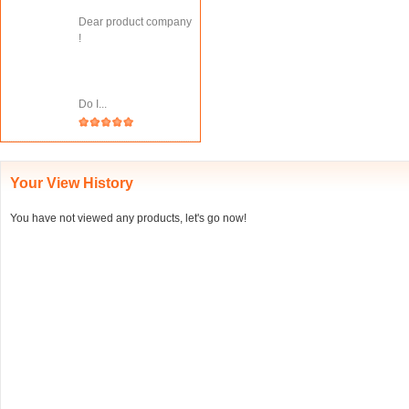
Dear product company
!
Do I...
Your View History
You have not viewed any products, let's go now!