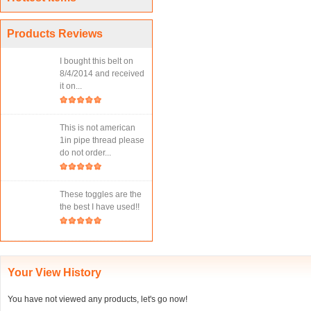
Products Reviews
I bought this belt on
8/4/2014 and received
it on...
This is not american
1in pipe thread please
do not order...
These toggles are the
the best I have used!!
Your View History
You have not viewed any products, let's go now!