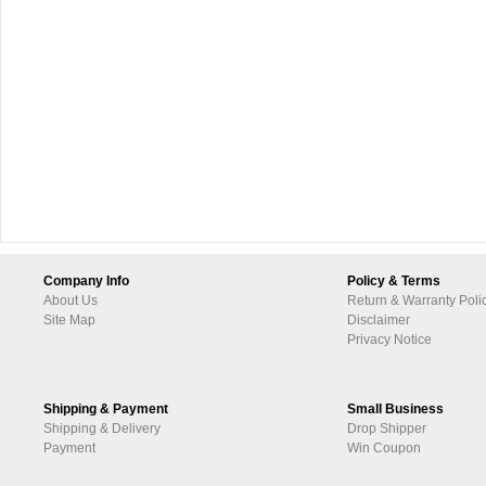
Company Info
Policy & Terms
About Us
Return & Warranty Poli
Site Map
Disclaimer
Privacy Notice
Shipping & Payment
Small Business
Shipping & Delivery
Drop Shipper
Payment
Win Coupon