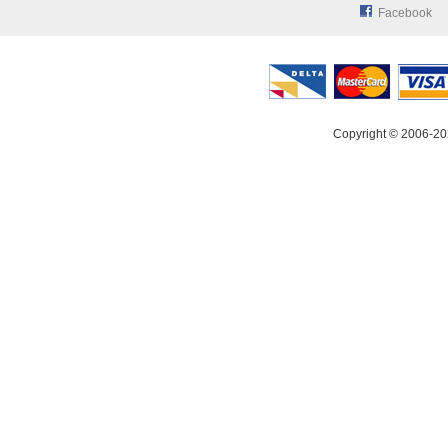
Facebook
Copyright © 2006-20