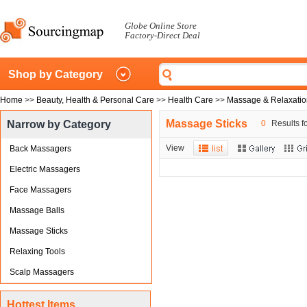
Globe Online Store
Factory-Direct Deal
Shop by Category
Home
>>
Beauty, Health & Personal Care
>>
Health Care
>>
Massage & Relaxatio
Massage Sticks
Narrow by Category
0
Results fo
View
Back Massagers
Electric Massagers
Face Massagers
Massage Balls
Massage Sticks
Relaxing Tools
Scalp Massagers
Hottest Items