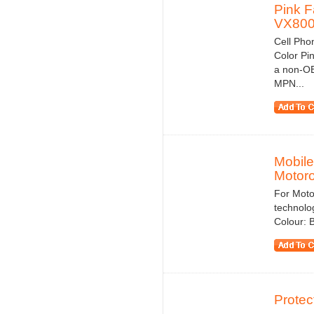
Pink F
VX80
Cell Pho
Color Pi
a non-OE
MPN...
Mobile
Motoro
For Moto
technolog
Colour: 
Protec