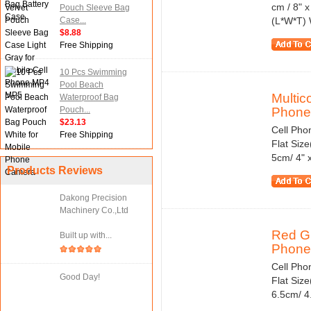
cm / 8" x
Pouch Sleeve Bag
Case...
(L*W*T) 
$8.88
Free Shipping
10 Pcs Swimming
Pool Beach
Multic
Waterproof Bag
Pouch...
Phone.
$23.13
Cell Pho
Free Shipping
Flat Size
5cm/ 4" 
Products Reviews
Dakong Precision
Machinery Co.,Ltd
Red Gr
Built up with...
Phone.
Cell Pho
Good Day!
Flat Size
6.5cm/ 4.