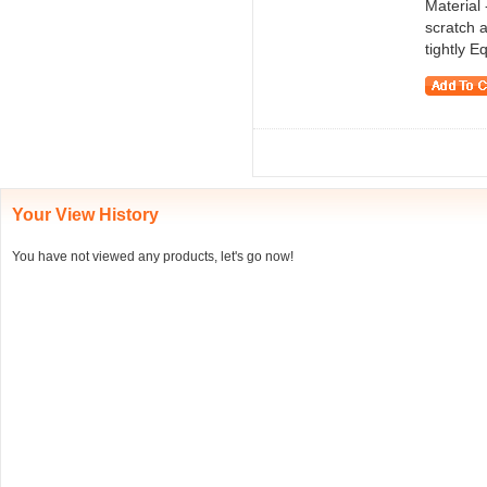
Material 
scratch a
tightly E
Your View History
You have not viewed any products, let's go now!