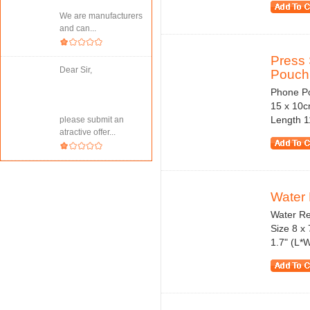
We are manufacturers
and can...
Press 
Dear Sir,
Pouch 
Phone Po
15 x 10c
Length 1
please submit an
atractive offer...
Water 
Water Re
Size 8 x 
1.7" (L*W