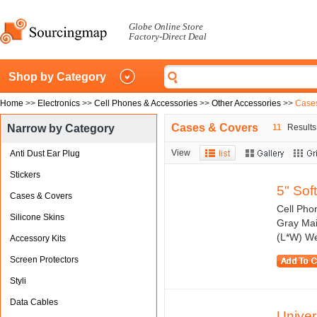
Globe Online Store
Factory-Direct Deal
Shop by Category
Home
>>
Electronics
>>
Cell Phones & Accessories
>>
Other Accessories
>>
Case
Cases & Covers
Narrow by Category
11
Results 
View
Anti Dust Ear Plug
Stickers
5" Sof
Cases & Covers
Cell Pho
Silicone Skins
Gray Mai
(L*W) We
Accessory Kits
Screen Protectors
Styli
Data Cables
Unive