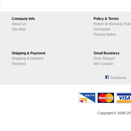
Company Info
Policy & Terms
About Us
Return & Warranty Poli
Site Map
Disclaimer
Privacy Notice
Shipping & Payment
Small Business
Shipping & Delivery
Drop Shipper
Payment
Win Coupon
Facebook
Copyright © 2006-20