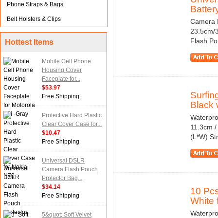
Phone Straps & Bags
Batter
Belt Holsters & Clips
Camera F
23.5cm/3
Flash Pou
Hottest Items
Mobile Cell Phone
Housing Cover
Faceplate for...
$53.97
Surfin
Free Shipping
Black w
Protective Hard Plastic
Waterpro
Clear Cover Case for...
11.3cm / 
$10.47
(L*W) Str
Free Shipping
Universal DSLR
Camera Flash Pouch
Protector Bag...
$34.14
10 Pc
Free Shipping
White f
Waterpro
5&quot; Soft Velvet