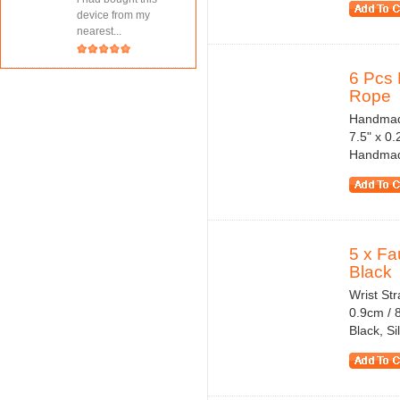
device from my
nearest...
6 Pcs 
Rope
Handmade
7.5" x 0
Handmade 
5 x Fa
Black
Wrist St
0.9cm / 8
Black, S