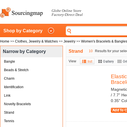
Globe Online Store
Factory-Direct Deal
Shop by Category
Home
>>
Clothes, Jewelry & Watches
>>
Jewelry
>>
Women's Bracelets & Bangle
Strand
Narrow by Category
10
Results for your sele
View
Bangle
Beads & Stretch
Elasti
Charm
Bracele
Identification
Magnetic
/ 7.7" H
Link
0.35" Co
Novelty Bracelets
Strand
Tennis