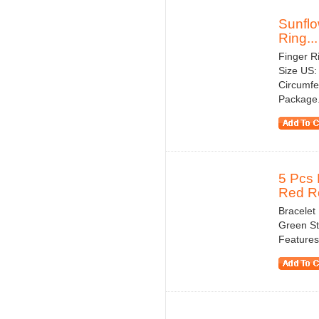
Sunflo
Ring...
Finger Ri
Size US:
Circumfe
Package.
5 Pcs 
Red Ro
Bracelet
Green St
Features 