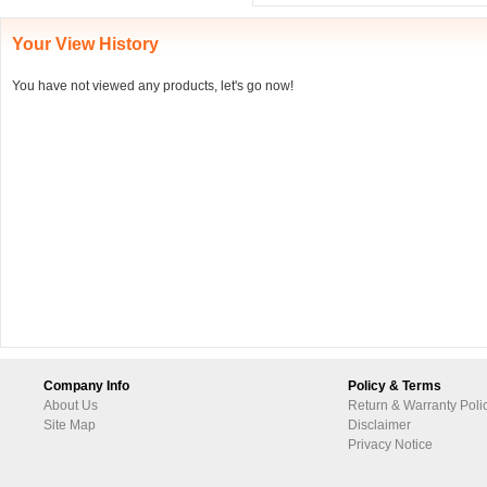
Your View History
You have not viewed any products, let's go now!
Company Info
Policy & Terms
About Us
Return & Warranty Poli
Site Map
Disclaimer
Privacy Notice