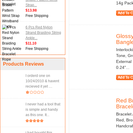
14g Pack
Strap...
$13.98
Free Shipping
6 Pcs Red Nylon
Strand Braiding String
Glossy
Ankle...
Bangle
$11.10
Free Shipping
Interloc
Tone, Gr
External
Products Reviews
0.24"...
I orderd one on
10/24/2010 & havent
recieved it yet ....
Red Br
I never had a tool that
Bracele
is simple and handy
Bracelet 
as this one. It...
Red, Bro
Handcraf
i had bought this