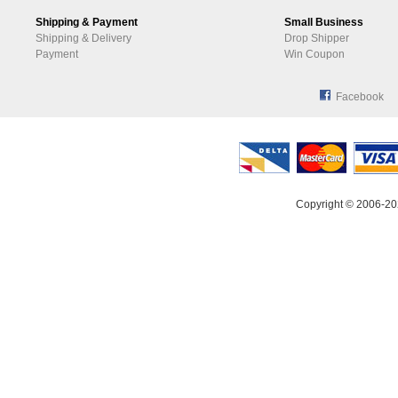
Shipping & Payment
Small Business
Shipping & Delivery
Drop Shipper
Payment
Win Coupon
Facebook
Copyright © 2006-20