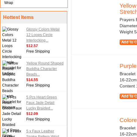
Wrap
Yello
Stretch
Hottest Items
Prayers 
Diameter 
Glossy Colors Metal
Weight 5
12 Loops Circle
Interlocking...
$12.57
Free Shipping
Yellow Round Shaped
Purple
Buddha Character
Bracelet 
Beads...
16-22cm 
$14.55
Free Shipping
Content 1
5 Pcs Heart Green
Faux Jade Detail
Lucky Braided...
$12.09
Colore
Free Shipping
Bracelet 
5 x Faux Leather
16-22cm /
Snake Pattern Wrist