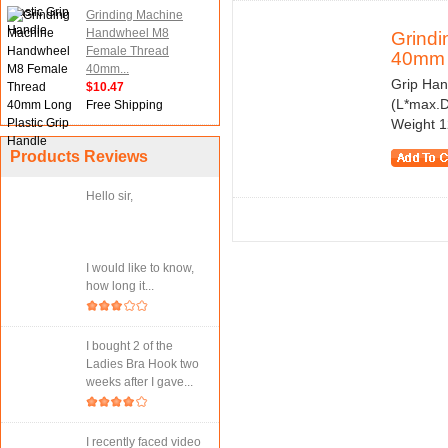
Grinding Machine
Handwheel M8
Grind
Female Thread
40mm 
40mm...
Grip Han
$10.47
(L*max.D
Free Shipping
Weight 1
Products Reviews
Hello sir,
I would like to know,
how long it...
I bought 2 of the
Ladies Bra Hook two
weeks after I gave...
I recently faced video