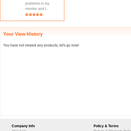
problems in my
monitor and I...
Your View History
You have not viewed any products, let's go now!
Company Info
Policy & Terms