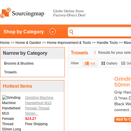
Globe Online Store
Factory-Direct Deal
Shop by Category
Home
>>
Home & Garden
>>
Home Improvement & Tools
>>
Handle Tools
>>
Maso
Trowels
Narrow by Category
2
Results for your sele
View
Brooms & Brushes
Trowels
Grind
50mm 
Hottest Items
Grip Han
Grinding Machine
(L*max.D
Handwheel M10
Black We
Female Thread
connect..
50mm...
$24.27
Free Shipping