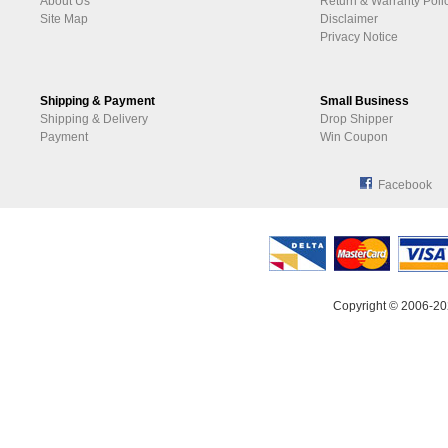
About Us
Return & Warranty Poli
Site Map
Disclaimer
Privacy Notice
Shipping & Payment
Small Business
Shipping & Delivery
Drop Shipper
Payment
Win Coupon
Facebook
Copyright © 2006-20