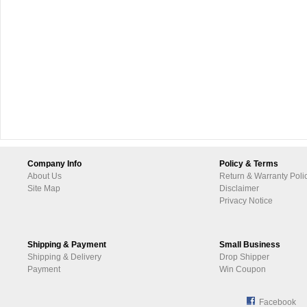
Company Info
Policy & Terms
About Us
Return & Warranty Poli
Site Map
Disclaimer
Privacy Notice
Shipping & Payment
Small Business
Shipping & Delivery
Drop Shipper
Payment
Win Coupon
Facebook