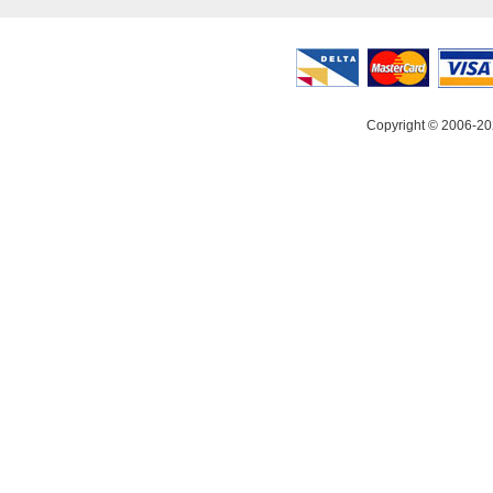
Copyright © 2006-20