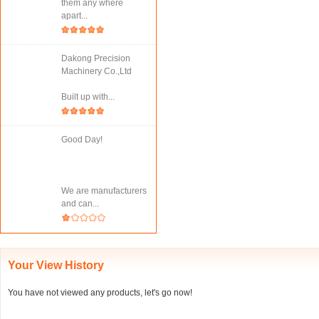
them any where
apart...
Dakong Precision
Machinery Co.,Ltd
Built up with...
Good Day!
We are manufacturers
and can...
Your View History
You have not viewed any products, let's go now!