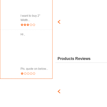
I want to buy 2"
Width...
Hi ,
Products Reviews
Pls. quote on below...