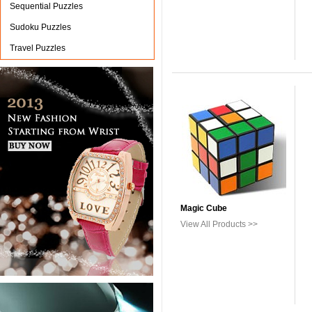
Sequential Puzzles
Sudoku Puzzles
Travel Puzzles
Magic Cube
View All Products >>