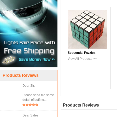
Sequential Puzzles
View All Products >>
Products Reviews
Dear Sir,
Please send me some
detail of buffing...
Products Reviews
Dear Sales