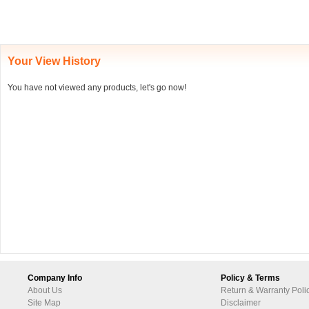
Your View History
You have not viewed any products, let's go now!
Company Info
Policy & Terms
About Us
Return & Warranty Poli
Site Map
Disclaimer