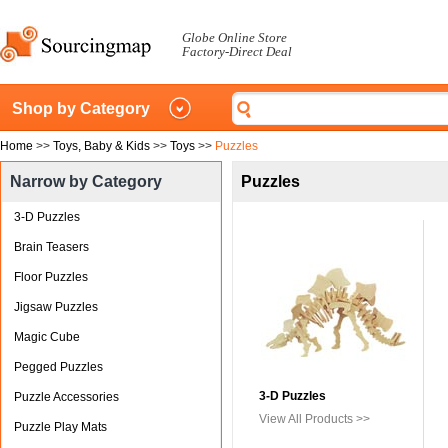
Globe Online Store
Factory-Direct Deal
Shop by Category
Home
>>
Toys, Baby & Kids
>>
Toys
>>
Puzzles
Narrow by Category
Puzzles
3-D Puzzles
Brain Teasers
Floor Puzzles
Jigsaw Puzzles
Magic Cube
Pegged Puzzles
3-D Puzzles
Puzzle Accessories
View All Products >>
Puzzle Play Mats