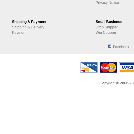
Privacy Notice
Shipping & Payment
Small Business
Shipping & Delivery
Drop Shipper
Payment
Win Coupon
Facebook
Copyright © 2006-20