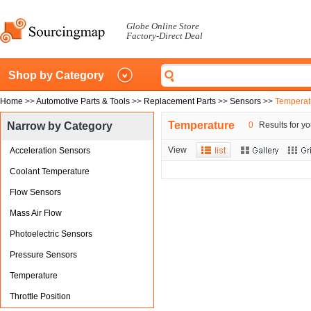
Globe Online Store
Factory-Direct Deal
Shop by Category
Home
>>
Automotive Parts & Tools
>>
Replacement Parts
>>
Sensors
>>
Temperat
Temperature
Narrow by Category
0
Results for yo
View
Acceleration Sensors
Coolant Temperature
Flow Sensors
Mass Air Flow
Photoelectric Sensors
Pressure Sensors
Temperature
Throttle Position