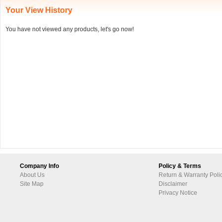
Your View History
You have not viewed any products, let's go now!
Company Info
Policy & Terms
About Us
Return & Warranty Poli
Site Map
Disclaimer
Privacy Notice