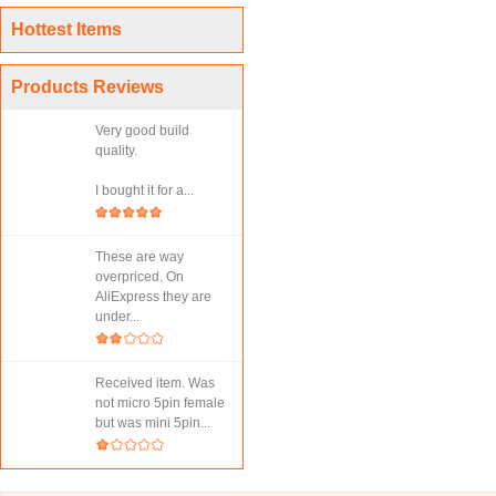
Hottest Items
Products Reviews
Very good build
quality.
I bought it for a...
These are way
overpriced. On
AliExpress they are
under...
Received item. Was
not micro 5pin female
but was mini 5pin...