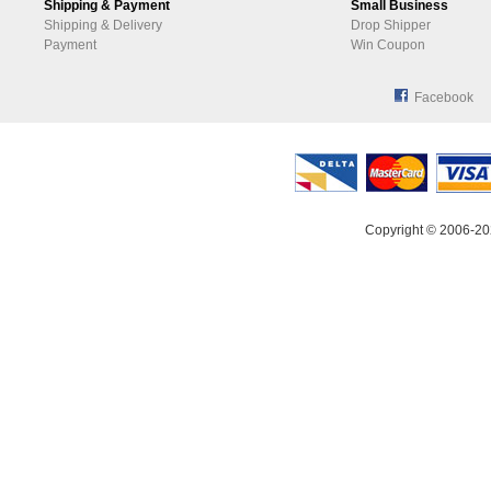
Shipping & Payment
Small Business
Shipping & Delivery
Drop Shipper
Payment
Win Coupon
Facebook
Copyright © 2006-20