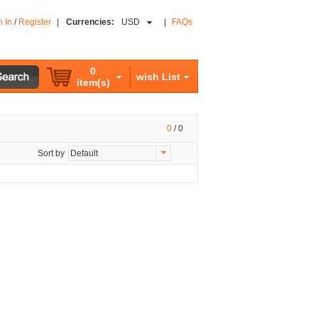
n In
/
Register
|
Currencies:
USD
|
FAQs
0
wish List
item(s)
0
/
0
Sort by
Default