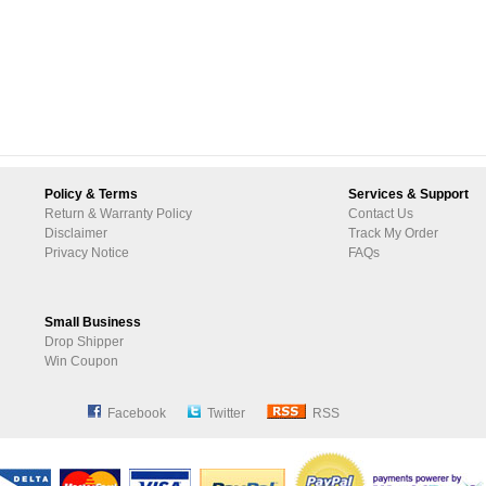
Policy & Terms
Services & Support
Return & Warranty Policy
Contact Us
Disclaimer
Track My Order
Privacy Notice
FAQs
Small Business
Drop Shipper
Win Coupon
Facebook
Twitter
RSS