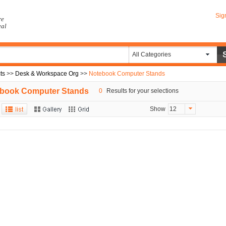
Sig
re
eal
All Categories
ts
>>
Desk & Workspace Org
>>
Notebook Computer Stands
book Computer Stands
0
Results for your selections
Show
12