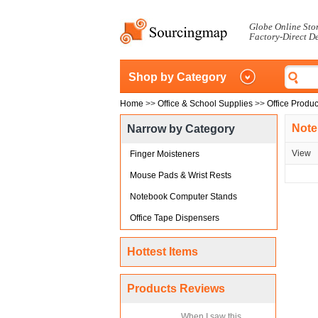
Globe Online Sto
Factory-Direct D
Shop by Category
Home
>>
Office & School Supplies
>>
Office Produc
Note
Narrow by Category
View
Finger Moisteners
Mouse Pads & Wrist Rests
Notebook Computer Stands
Office Tape Dispensers
Hottest Items
Products Reviews
When I saw this