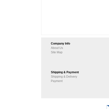
Company Info
About Us
Site Map
Shipping & Payment
Shipping & Delivery
Payment