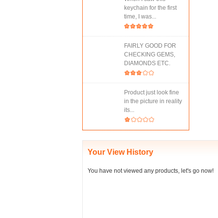
keychain for the first
time, I was...
FAIRLY GOOD FOR
CHECKING GEMS,
DIAMONDS ETC.
Product just look fine
in the picture in reality
its...
Your View History
You have not viewed any products, let's go now!