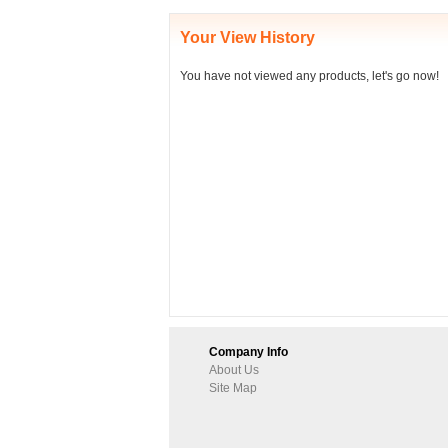
Your View History
You have not viewed any products, let's go now!
Company Info
About Us
Site Map