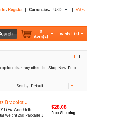
n In
/
Register
|
Currencies:
USD
|
FAQs
0
wish List
item(s)
1
/
1
 options than any other site. Shop Now! Free
Sort by
Default
 Bracelet...
$28.08
D*T) Fix Wrist Girth
Free Shipping
Metal Weight 29g Package 1