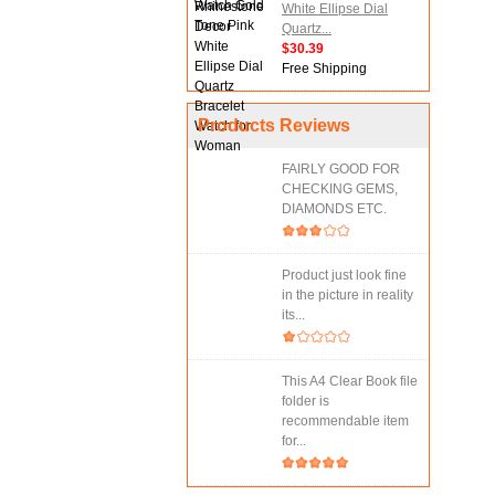
White Ellipse Dial
Quartz...
$30.39
Free Shipping
Products Reviews
FAIRLY GOOD FOR
CHECKING GEMS,
DIAMONDS ETC.
Product just look fine
in the picture in reality
its...
This A4 Clear Book file
folder is
recommendable item
for...