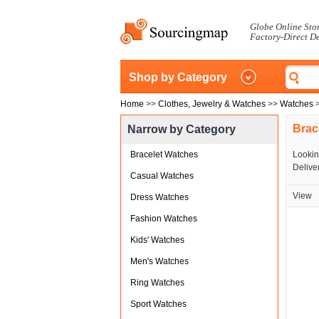
Globe Online Sto
Factory-Direct D
Shop by Category
Home
>>
Clothes, Jewelry & Watches
>>
Watches
Brac
Narrow by Category
Bracelet Watches
Lookin
Deliver
Casual Watches
View
Dress Watches
Fashion Watches
Kids' Watches
Men's Watches
Ring Watches
Sport Watches