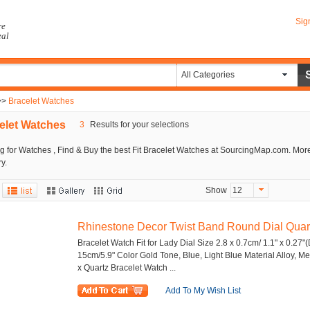
Sig
re
eal
All Categories
>>
Bracelet Watches
elet Watches
3
Results for your selections
g for Watches , Find & Buy the best Fit Bracelet Watches at SourcingMap.com. More
y.
Show
12
Rhinestone Decor Twist Band Round Dial Quartz
Bracelet Watch Fit for Lady Dial Size 2.8 x 0.7cm/ 1.1" x 0.27"(
15cm/5.9" Color Gold Tone, Blue, Light Blue Material Alloy, 
x Quartz Bracelet Watch ...
Add To My Wish List