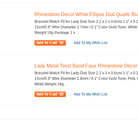
Rhinestone Decor White Ellipse Dial Quartz Bra
Bracelet Watch Fit for Lady Dial Size 2.2 x 2 x 0.6cm/ 1.1" x 0.
15cm/5.9" Wire Diameter 2.7mm / 0.1" Color Gold Tone, White M
Weight 18g Package 1 x ...
Add To My Wish List
Lady Metal Twist Band Faux Rhinestone Decor Q
Bracelet Watch Fit for Lady Dial Size 2.2 x 2 x 0.6cm/ 1.1" x 0.
15cm/5.9" Wire Diameter 2.8mm / 0.1" Color Gold Tone, Pink, Li
Metal Weight 18g...
Add To My Wish List