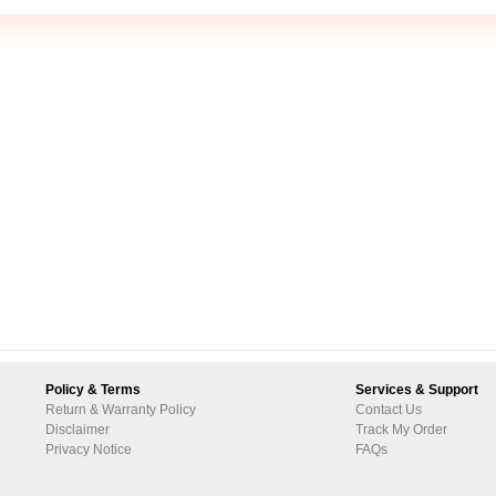
Policy & Terms
Services & Support
Return & Warranty Policy
Contact Us
Disclaimer
Track My Order
Privacy Notice
FAQs