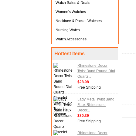
Watch Sales & Deals
Women's Watches
Necklace & Pocket Watches
Nursing Watch
Watch Accessories
Hottest Items
Rhinestone Decor
Twist Band Round Dial
Quartz...
$28.08
Free Shipping
Lady Metal Twist Band
Faux Rhinestone
Decor...
$30.39
Free Shipping
Rhinestone Decor