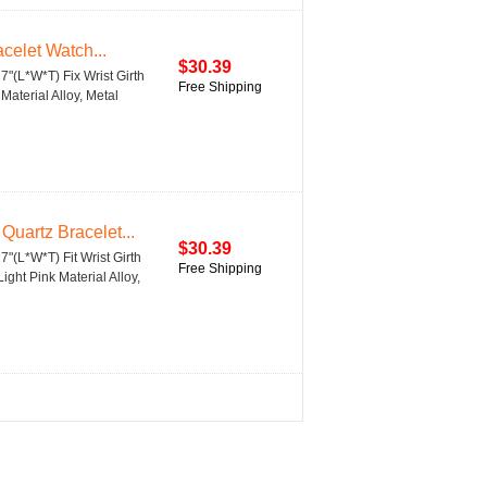
celet Watch...
$30.39
27"(L*W*T) Fix Wrist Girth
Free Shipping
aterial Alloy, Metal
uartz Bracelet...
$30.39
27"(L*W*T) Fit Wrist Girth
Free Shipping
ght Pink Material Alloy,