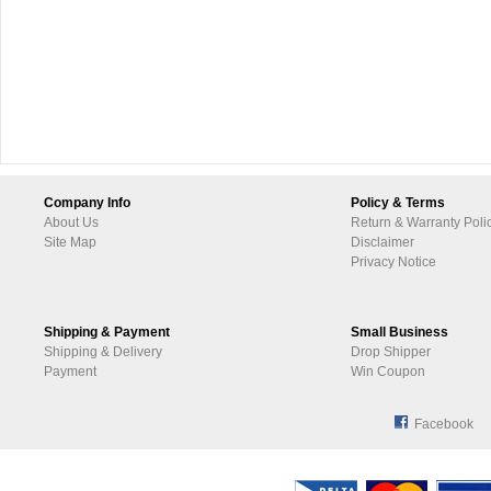
Company Info
Policy & Terms
About Us
Return & Warranty Poli
Site Map
Disclaimer
Privacy Notice
Shipping & Payment
Small Business
Shipping & Delivery
Drop Shipper
Payment
Win Coupon
Facebook