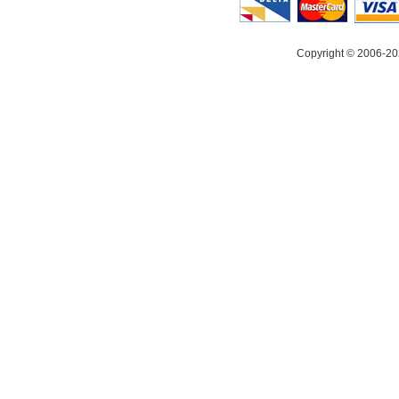
Copyright © 2006-20