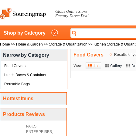
Globe Online Store
Factory-Direct Deal
Shop by Category
Home
>>
Home & Garden
>>
Storage & Organization
>>
Kitchen Storage & Organi
Food Covers
Narrow by Category
0
Results for y
View
Food Covers
Lunch Boxes & Container
Reusable Bags
Hottest Items
Products Reviews
PAK.S
ENTERPRISES,