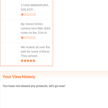
17/440 MINNAPURA,
SIALKOT-...
My 34mm-52mm
camera lens filter didnt
come on the 31st of...
We looked all over the
web for some of these.
They arrived...
Your View History
You have not viewed any products, let's go now!