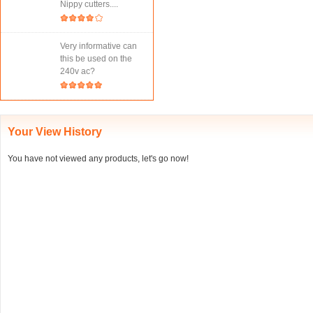
Nippy cutters....
Very informative can
this be used on the
240v ac?
Your View History
You have not viewed any products, let's go now!