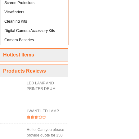
Screen Protectors
Viewfinders
Cleaning Kits
Digital Camera Accessory Kits
Camera Batteries
Hottest Items
Products Reviews
LED LAMP AND
PRINTER DRUM
I WANT LED LAMP...
Hello, Can you please
provide quote for 350