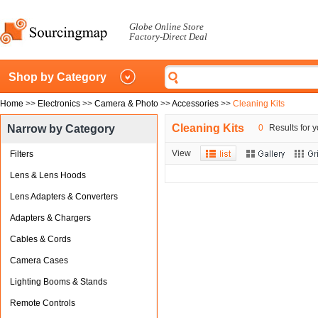
Globe Online Store
Factory-Direct Deal
Shop by Category
Home
>>
Electronics
>>
Camera & Photo
>>
Accessories
>>
Cleaning Kits
Cleaning Kits
Narrow by Category
0
Results for y
View
Filters
Lens & Lens Hoods
Lens Adapters & Converters
Adapters & Chargers
Cables & Cords
Camera Cases
Lighting Booms & Stands
Remote Controls