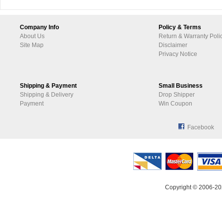
Company Info
Policy & Terms
About Us
Return & Warranty Poli
Site Map
Disclaimer
Privacy Notice
Shipping & Payment
Small Business
Shipping & Delivery
Drop Shipper
Payment
Win Coupon
Facebook
Copyright © 2006-20