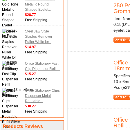
Metallic Round
250 Pc
Shaped Eyelet...
Gromme
$28.77
Item Nam
Free Shipping
0.18(D*L
eyelet ca
Steel Jaw Style
Staples Remover
Puller White for...
$14.97
Free Shipping
Office
Office Stationery Fast
18mm
Clip Dispenser Refill...
$15.27
Specifica
Free Shipping
13 x 6mm
Pcs (±2%) 
Office Stationery Clips
Dispenser Metal
Reusable...
$30.27
Free Shipping
Office
Refill...
Products Reviews