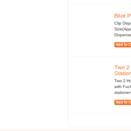
Blue P
Clip Disp
Size(App
Dispenser
Two 2 
Statio
Two 2 Ho
with Fuch
statione