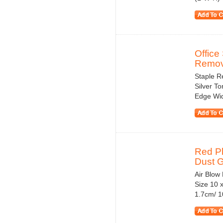
Office
Remove
Staple R
Silver To
Edge Wid
Red Pl
Dust 
Air Blow
Size 10 
1.7cm/ 10