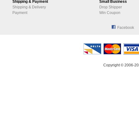
Shipping & Payment
Small Business
Shipping & Delivery
Drop Shipper
Payment
Win Coupon
Facebook
Copyright © 2006-20