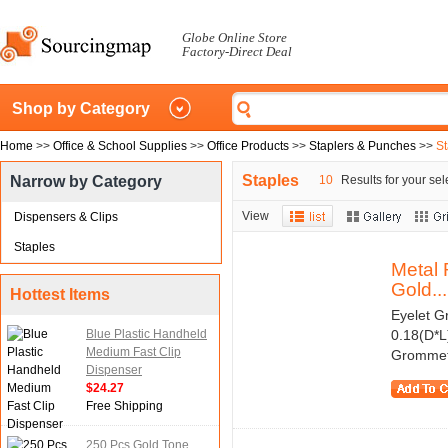
Globe Online Store
Factory-Direct Deal
Shop by Category
Home
>>
Office & School Supplies
>>
Office Products
>>
Staplers & Punches
>>
St
Staples
Narrow by Category
10
Results for your sel
View
Dispensers & Clips
Staples
Metal 
Gold...
Hottest Items
Eyelet G
Blue Plastic Handheld
0.18(D*L
Medium Fast Clip
Grommet 
Dispenser
$24.27
Free Shipping
250 Pcs Gold Tone