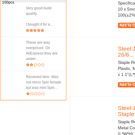
Specifica
Very good build
10 x 5mm
quality.
100(±2%) 
I bought it for a...
These are way
Steel 
overpriced. On
AliExpress they are
26/6...
under...
Staple R
Plastic, 
x 1.1"(L
Received item. Was
not micro 5pin female
but was mini 5pin...
Steel 
Staple
Staple Re
Metal Col
(L*W*H) 