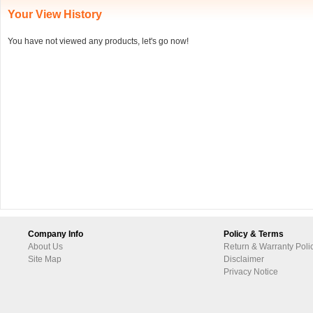
Your View History
You have not viewed any products, let's go now!
Company Info
Policy & Terms
About Us
Return & Warranty Poli
Site Map
Disclaimer
Privacy Notice