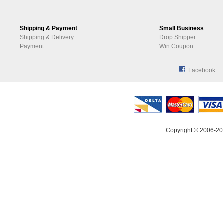
Shipping & Payment
Small Business
Shipping & Delivery
Drop Shipper
Payment
Win Coupon
Facebook
Copyright © 2006-20