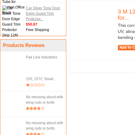
Car Silver Tone Door
3 M 12
Edge Guard Trim
for...
Protector...
$50.97
This cor
Free Shipping
UV, abras
bending 
Products Reviews
Pak Line Industries
155, 157C Small...
No messing about with
wing nuts or bolts
No messing about with
wing nuts or bolts