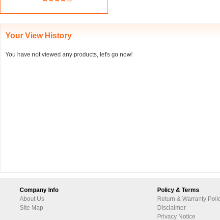
Your View History
You have not viewed any products, let's go now!
Company Info
Policy & Terms
About Us
Return & Warranty Poli
Site Map
Disclaimer
Privacy Notice