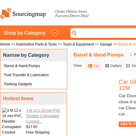
Globe Online Store
Factory-Direct Deal
Shop by Category
Home
>>
Automotive Parts & Tools
>>
Tools & Equipment
>>
Garage
>>
Barrel & 
Barrel & Hand Pumps
Narrow by Category
2
R
View
Barrel & Hand Pumps
Fuel Transfer & Lubrication
Car Si
Parking Gadgets
12M
Car Door
Hottest Items
close.It 
car.Clean
3 M 12 x 16 mm PVC
cut...
Flexible Corrugated
Conduit...
$17.97
Free Shipping