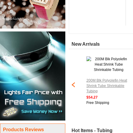
New Arrivals
200M Blk Polyolefin Heat
Shrink Tube Shrinkable
Tubing
$54.27
Free Shipping
Products Reviews
Hot Items - Tubing