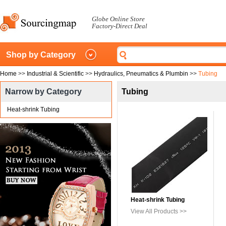
Globe Online Store
Factory-Direct Deal
Shop by Category
Home
>>
Industrial & Scientific
>>
Hydraulics, Pneumatics & Plumbin
>>
Tubing
Narrow by Category
Tubing
Heat-shrink Tubing
Heat-shrink Tubing
View All Products >>