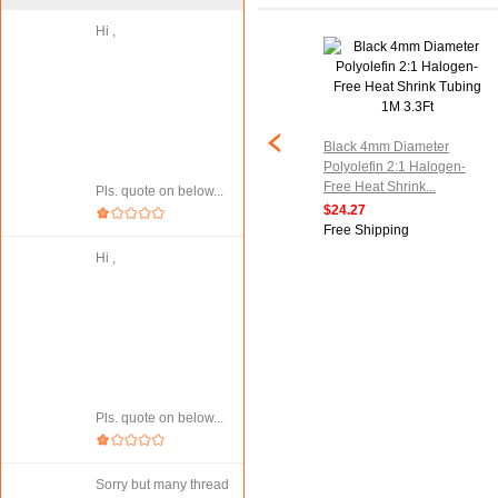
Hi ,
meter Clear
6M 19.7ft 6mm Dia. Heat
in Heat Shrinking
Shrinkable Tube Shrink
Black 4mm Diameter
 26.2Ft
Tubing Black
Polyolefin 2:1 Halogen-
Free Heat Shrink...
$28.77
Pls. quote on below...
ipping
Free Shipping
$24.27
Free Shipping
Hi ,
Pls. quote on below...
Sorry but many thread