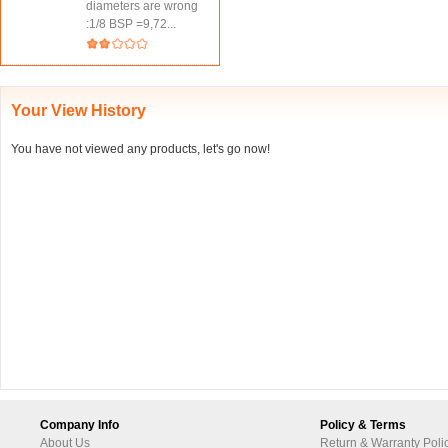
diameters are wrong
:1/8 BSP =9,72...
Your View History
You have not viewed any products, let's go now!
Company Info
Policy & Terms
About Us
Return & Warranty Poli