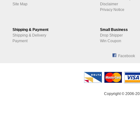
Site Map
Disclaimer
Privacy Notice
Shipping & Payment
Small Business
Shipping & Delivery
Drop Shipper
Payment
Win Coupon
Facebook
Copyright © 2006-20