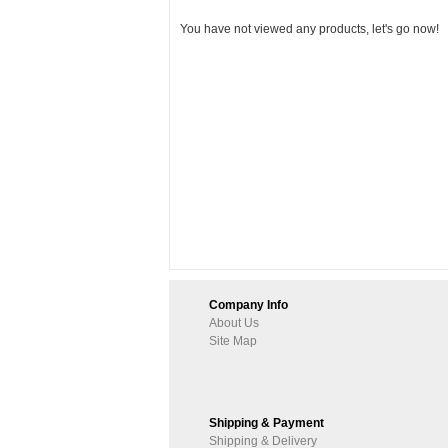
You have not viewed any products, let's go now!
Company Info
About Us
Site Map
Shipping & Payment
Shipping & Delivery