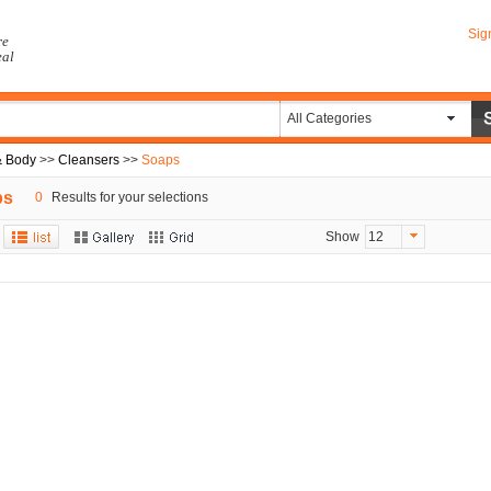
Sig
re
eal
All Categories
& Body
>>
Cleansers
>>
Soaps
ps
0
Results for your selections
Show
12