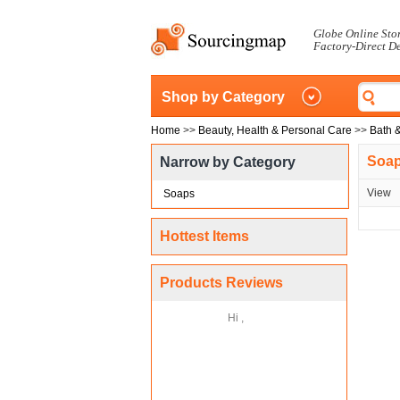
Globe Online Sto
Factory-Direct D
Shop by Category
Home
>>
Beauty, Health & Personal Care
>>
Bath 
Soa
Narrow by Category
View
Soaps
Hottest Items
Products Reviews
Hi ,