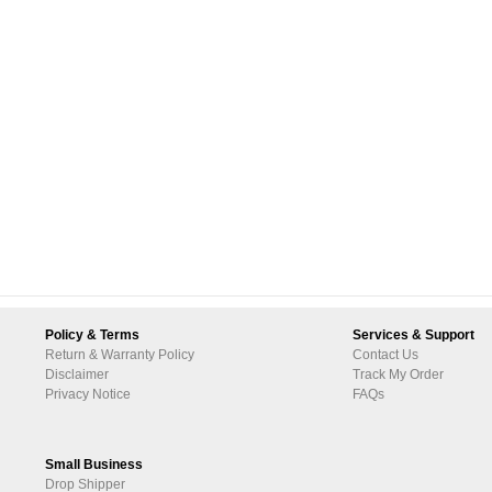
Policy & Terms
Services & Support
Return & Warranty Policy
Contact Us
Disclaimer
Track My Order
Privacy Notice
FAQs
Small Business
Drop Shipper