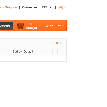
n In
/
Register
|
Currencies:
USD
|
FAQs
0
wish List
item(s)
0
/
0
Sort by
Default