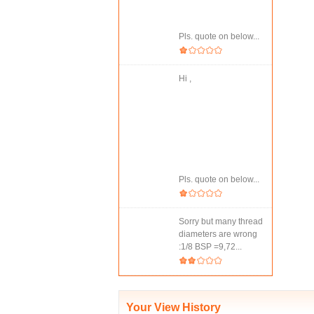
Pls. quote on below...
Hi ,
Pls. quote on below...
Sorry but many thread
diameters are wrong
:1/8 BSP =9,72...
Your View History