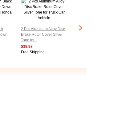
0-5Kg Weighing Load Cell
Electro
ck
2 Pcs Aluminum Alloy Disc
Sensor for Electronic
wire We
Down
Brake Rotor Cover Silver
Balance
Sensor
Tone for...
$20.97
$23.97
$38.97
Free Shipping
Free Sh
Free Shipping