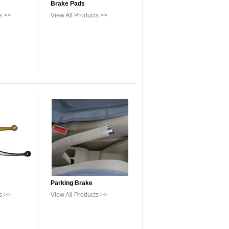
Brake Pads
s >>
View All Products >>
Parking Brake
s >>
View All Products >>