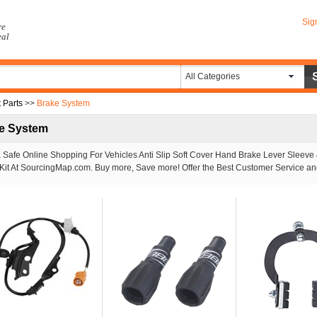
Sig
re
eal
All Categories
 Parts
>>
Brake System
e System
 Safe Online Shopping For Vehicles Anti Slip Soft Cover Hand Brake Lever Sleeve
Kit At SourcingMap.com. Buy more, Save more! Offer the Best Customer Service 