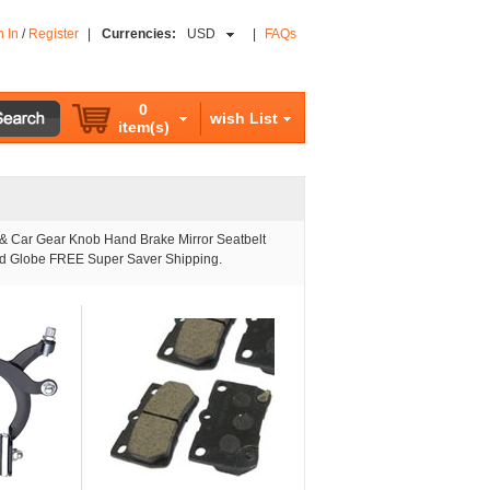
n In
/
Register
|
Currencies:
USD
|
FAQs
0
wish List
item(s)
 & Car Gear Knob Hand Brake Mirror Seatbelt
and Globe FREE Super Saver Shipping.