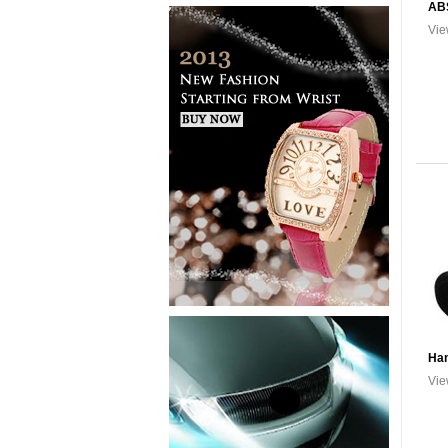
AB
Vie
Han
Vie