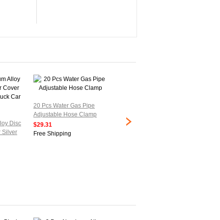
20 Pcs Water Gas Pipe
Adjustable Hose Clamp
2 Pcs Bolt Release 21mm
5 Pcs G
loy Disc
to 38mm Hose Clamps
Shape A
$29.31
 Silver
Pipe Hoop
License.
Free Shipping
$25.77
$28.77
Free Shipping
Free Sh