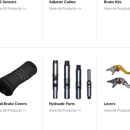
S Sensors
Adjuster Cables
Brake Kits
w All Products >>
View All Products >>
View All Product
d Brake Covers
Hydraulic Parts
Levers
w All Products >>
View All Products >>
View All Product