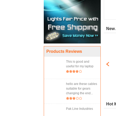
New 
Products Reviews
This is good and
useful for my laptop
hello are these cables
suitable for gears
changing the end...
Hot 
Pak Line Industries