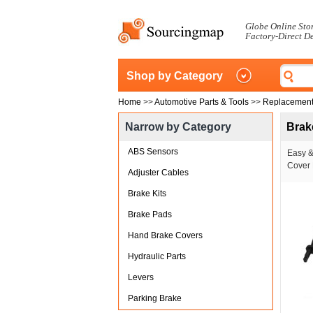
Globe Online Sto
Factory-Direct D
Shop by Category
Home
>>
Automotive Parts & Tools
>>
Replacement
Narrow by Category
Brak
ABS Sensors
Easy &
Cover 
Adjuster Cables
Brake Kits
Brake Pads
Hand Brake Covers
Hydraulic Parts
Levers
Parking Brake