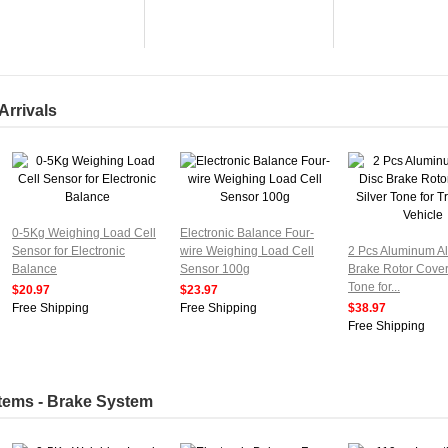
Arrivals
0-5Kg Weighing Load Cell
Electronic Balance Four-
Sensor for Electronic
wire Weighing Load Cell
2 Pcs Aluminum Al
Balance
Sensor 100g
Brake Rotor Cover
Tone for...
$20.97
$23.97
Free Shipping
Free Shipping
$38.97
Free Shipping
Items - Brake System