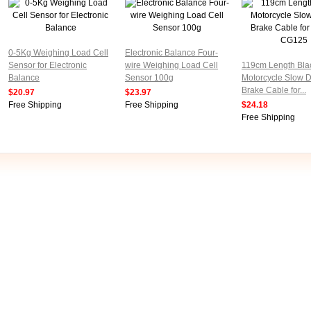
0-5Kg Weighing Load Cell
Electronic Balance Four-
Sensor for Electronic
wire Weighing Load Cell
119cm Length Bla
Balance
Sensor 100g
Motorcycle Slow 
Brake Cable for...
$20.97
$23.97
Free Shipping
Free Shipping
$24.18
Free Shipping