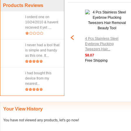
Products Reviews
I orderd one on
10/24/2010 & havent
recieved it yet ....
4 Pcs Stainless Steel
Eyebrow Plucking
I never had a tool that
Tweezers Hair...
is simple and handy
$8.07
as this one. It...
Free Shipping
i had bought this
device from my
nearest...
Your View History
You have not viewed any products, let's go now!