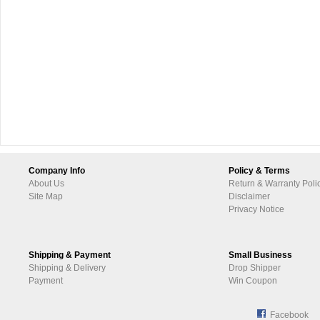
Company Info
Policy & Terms
About Us
Return & Warranty Poli
Site Map
Disclaimer
Privacy Notice
Shipping & Payment
Small Business
Shipping & Delivery
Drop Shipper
Payment
Win Coupon
Facebook