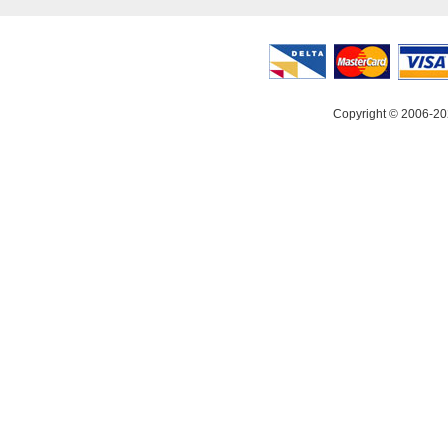
Copyright © 2006-20