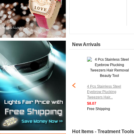
New Arrivals
4 Pcs Stainless Steel
Eyebrow Plucking
Tweezers Hair...
$8.07
Free Shipping
Hot Items - Treatment Tools