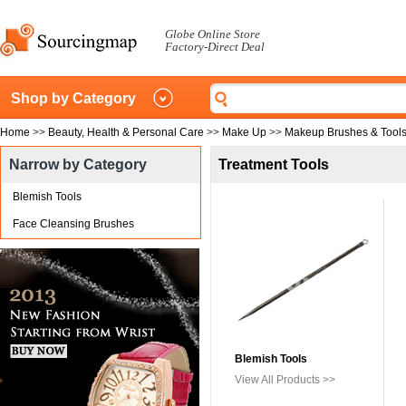
Globe Online Store
Factory-Direct Deal
Shop by Category
Home
>>
Beauty, Health & Personal Care
>>
Make Up
>>
Makeup Brushes & Tool
Narrow by Category
Treatment Tools
Blemish Tools
Face Cleansing Brushes
Blemish Tools
View All Products >>