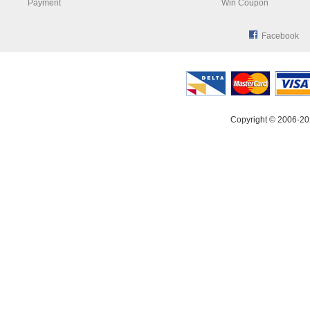
Payment
Win Coupon
Facebook
Copyright © 2006-20