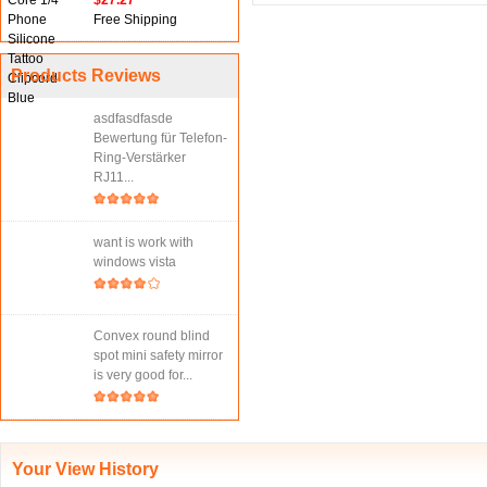
$27.27
Free Shipping
Products Reviews
asdfasdfasde
Bewertung für Telefon-
Ring-Verstärker
RJ11...
want is work with
windows vista
Convex round blind
spot mini safety mirror
is very good for...
Your View History