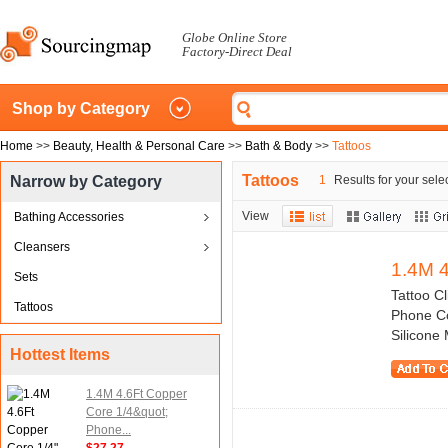
Globe Online Store
Factory-Direct Deal
Shop by Category
Home
>>
Beauty, Health & Personal Care
>>
Bath & Body
>>
Tattoos
Tattoos
Narrow by Category
1
Results for your sele
View
Bathing Accessories
Cleansers
1.4M 4
Sets
Tattoo C
Tattoos
Phone Co
Silicone 
Hottest Items
1.4M 4.6Ft Copper
Core 1/4&quot;
Phone...