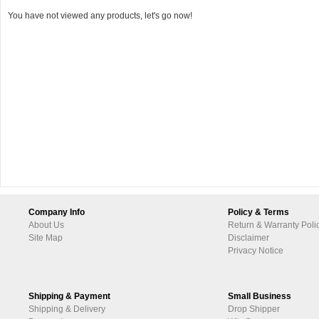
You have not viewed any products, let's go now!
Company Info
Policy & Terms
About Us
Return & Warranty Poli
Site Map
Disclaimer
Privacy Notice
Shipping & Payment
Small Business
Shipping & Delivery
Drop Shipper