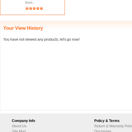
from...
Your View History
You have not viewed any products, let's go now!
Company Info
Policy & Terms
About Us
Return & Warranty Poli
Site Map
Disclaimer