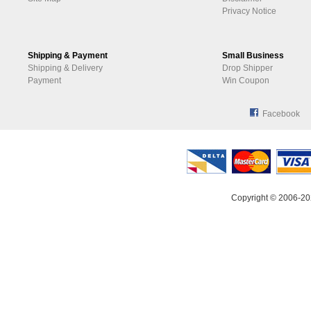
Privacy Notice
Shipping & Payment
Small Business
Shipping & Delivery
Drop Shipper
Payment
Win Coupon
Facebook
Copyright © 2006-20