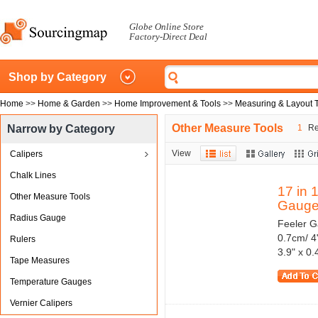
Globe Online Store
Factory-Direct Deal
Shop by Category
Home
>>
Home & Garden
>>
Home Improvement & Tools
>>
Measuring & Layout 
Other Measure Tools
Narrow by Category
1
Res
View
Calipers
Chalk Lines
17 in 
Other Measure Tools
Gauge.
Radius Gauge
Feeler G
0.7cm/ 4
Rulers
3.9" x 0.
Tape Measures
Temperature Gauges
Vernier Calipers