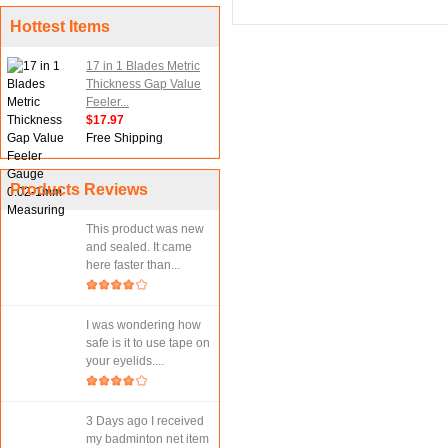
Hottest Items
17 in 1 Blades Metric
Thickness Gap Value
Feeler...
$17.97
Free Shipping
Products Reviews
This product was new
and sealed. It came
here faster than...
I was wondering how
safe is it to use tape on
your eyelids....
3 Days ago I received
my badminton net item