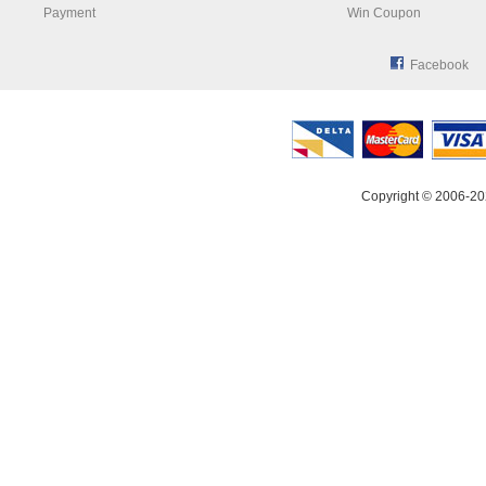
Payment
Win Coupon
Facebook
Copyright © 2006-20