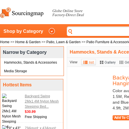
Globe Online Store
Factory-Direct Deal
Shop by Category
Home
>>
Home & Garden
>>
Patio, Lawn & Garden
>>
Patio Furniture & Accessor
Hammocks, Stands & Acce
Narrow by Category
View
Hammocks, Stands & Accessories
Media Storage
Backy
Hangin
Hottest Items
Color av
Backyard Swing
1.5M, Re
2Mx1.4M Nylon Mesh
and Blue
Sleeping Bed...
4.9ft, 2M 
$30.99
Free Shipping
79&quot; x 43&quot;