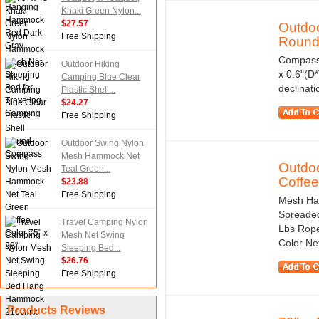
Khaki Green Nylon...
$27.57
Outdoo
Free Shipping
Round.
Compass 
Outdoor Hiking
x 0.6"(D
Camping Blue Clear
declinat
Plastic Shell...
$24.27
Free Shipping
Outdoor Swing Nylon
Mesh Hammock Net
Outdo
Teal Green...
Coffee.
$23.88
Free Shipping
Mesh Ham
Spreaded
Travel Camping Nylon
Lbs Rope
Mesh Net Swing
Color Net
Sleeping Bed...
$26.76
Free Shipping
Products Reviews