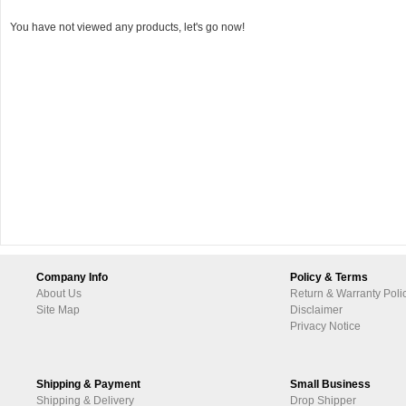
You have not viewed any products, let's go now!
Company Info
Policy & Terms
About Us
Return & Warranty Poli
Site Map
Disclaimer
Privacy Notice
Shipping & Payment
Small Business
Shipping & Delivery
Drop Shipper