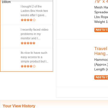
79" x 
I bought 2 of the
Mesh Ham
Ladies Bra Hook two
Spreaded
weeks after I gave...
Lbs Rope
Weight 1
I recently faced video
problems in my
monitor and I...
Trave
Hang..
Its nice to have such
easy access to a
Hammock 
simple product but I...
(Approx.
Length (
Your View History