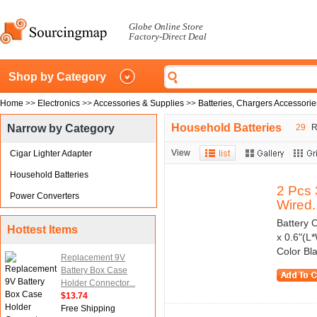
Globe Online Store
Factory-Direct Deal
Shop by Category
Home
>>
Electronics
>>
Accessories & Supplies
>>
Batteries, Chargers Accessorie
Household Batteries
Narrow by Category
29
Re
View
Cigar Lighter Adapter
Household Batteries
2 Pcs 
Power Converters
Wired..
Battery C
Hottest Items
x 0.6"(L
Color Bl
Replacement 9V
Battery Box Case
Holder Connector...
$13.74
Free Shipping