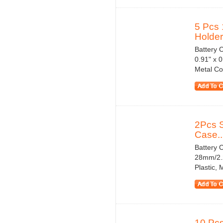
5 Pcs 
Holder.
Battery 
0.91" x 0
Metal Co
2Pcs S
Case..
Battery C
28mm/2.2
Plastic,
10 Pcs