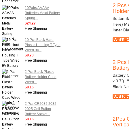
2 Pcs 
10Pairs AA AAA
Holder.
Batteries Metal Battery
Spring...
Button B
$24.27
Here) Ma
Free Shipping
Inner Di
10 Pcs Black Hard
Plastic Housing T Type
Wired 9V...
$8.73
Free Shipping
2 Pcs 
Battery
2 Pcs Black Plastic
Battery C
Battery Holder Case
x 0.7"(L
Wired...
Black Ne
$8.16
Free Shipping
2 Pcs CR2032 2032
2025 Cell Button
Battery Socket...
2Pcs C
$8.16
Vertical
Free Shipping