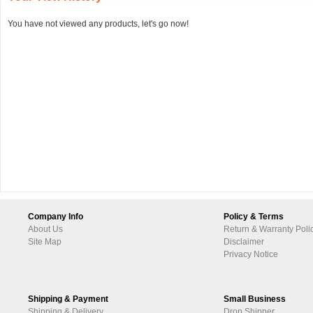
You have not viewed any products, let's go now!
Company Info
Policy & Terms
About Us
Return & Warranty Poli
Site Map
Disclaimer
Privacy Notice
Shipping & Payment
Small Business
Shipping & Delivery
Drop Shipper