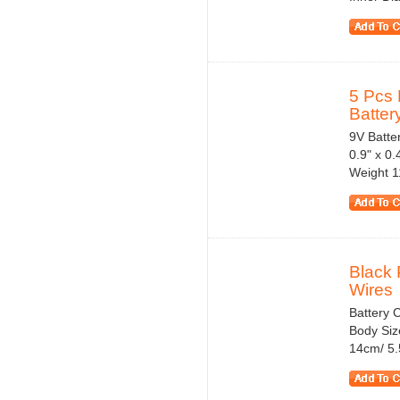
5 Pcs 
Battery
9V Batter
0.9" x 0
Weight 1
Black 
Wires
Battery C
Body Siz
14cm/ 5.5