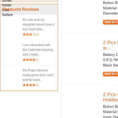
Button B
Material
Products Reviews
Diameter
It's cute and my
daughter would love it
but I don't feel...
2 Pcs 
I am interested with
w...
the Calendar Keyring
Battery C
and i need...
0.8"(L*W
Black Ne
the finger sleeves
looks great and i can't
wait to have...
2 Pcs 
Holder.
Button B
Material 
Inner Di