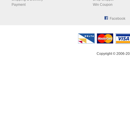
Payment
Win Coupon
Facebook
Copyright © 2006-20