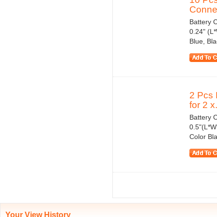
Connec
Battery C
0.24" (L
Blue, Bl
2 Pcs 
for 2 x.
Battery C
0.5"(L*W
Color Bl
Your View History