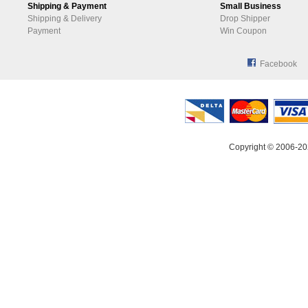
Shipping & Payment
Small Business
Shipping & Delivery
Drop Shipper
Payment
Win Coupon
Facebook
Copyright © 2006-20