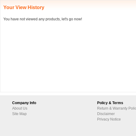
Your View History
You have not viewed any products, let's go now!
Company Info
Policy & Terms
About Us
Return & Warranty Poli
Site Map
Disclaimer
Privacy Notice