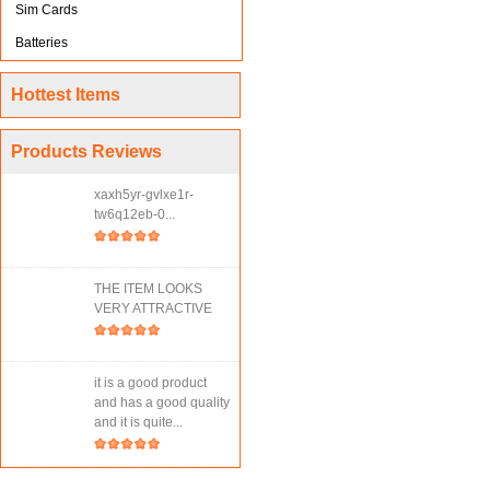
Sim Cards
Batteries
Hottest Items
Products Reviews
xaxh5yr-gvlxe1r-
tw6q12eb-0...
THE ITEM LOOKS
VERY ATTRACTIVE
it is a good product
and has a good quality
and it is quite...