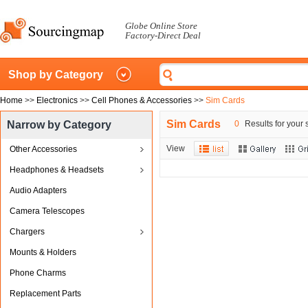
Globe Online Store
Factory-Direct Deal
Shop by Category
Home
>>
Electronics
>>
Cell Phones & Accessories
>>
Sim Cards
Sim Cards
Narrow by Category
0
Results for your 
View
Other Accessories
Headphones & Headsets
Audio Adapters
Camera Telescopes
Chargers
Mounts & Holders
Phone Charms
Replacement Parts