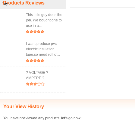
Products Reviews
This little guy does the
job. We bought one to
use in a...
I want produce pvc
electric insulation
tape.so need roll of...
? VOLTAGE ?
AMPERE ?
Your View History
You have not viewed any products, let's go now!