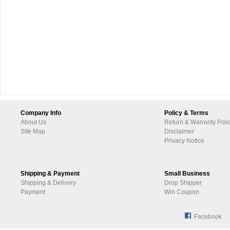
Company Info
Policy & Terms
About Us
Return & Warranty Poli
Site Map
Disclaimer
Privacy Notice
Shipping & Payment
Small Business
Shipping & Delivery
Drop Shipper
Payment
Win Coupon
Facebook