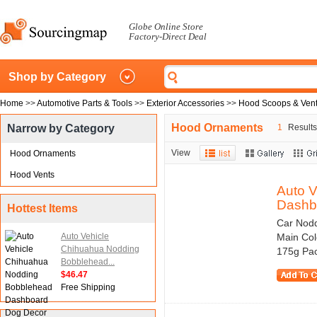
Globe Online Store
Factory-Direct Deal
Shop by Category
Home
>>
Automotive Parts & Tools
>>
Exterior Accessories
>>
Hood Scoops & Ven
Hood Ornaments
Narrow by Category
1
Results 
View
Hood Ornaments
Hood Vents
Auto 
Dashbo
Hottest Items
Car Nodd
Auto Vehicle
Main Col
Chihuahua Nodding
175g Pac
Bobblehead...
$46.47
Free Shipping