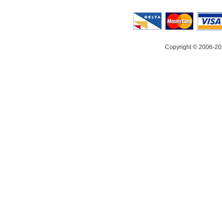
Copyright © 2006-20