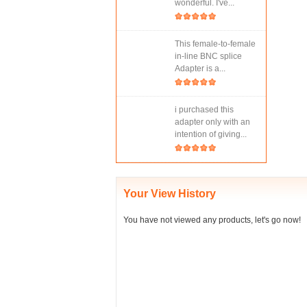
wonderful. I've...
This female-to-female
in-line BNC splice
Adapter is a...
i purchased this
adapter only with an
intention of giving...
Your View History
You have not viewed any products, let's go now!