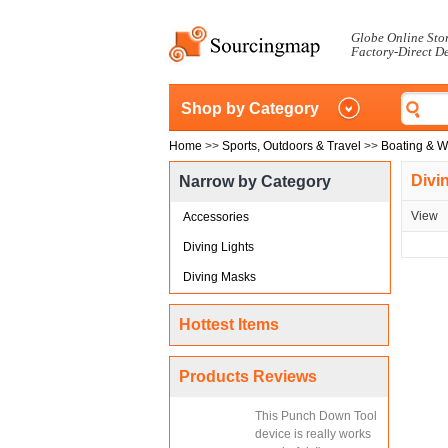
Globe Online Sto
Factory-Direct D
Shop by Category
Home
>>
Sports, Outdoors & Travel
>>
Boating & W
Divi
Narrow by Category
View
Accessories
Diving Lights
Diving Masks
Hottest Items
Products Reviews
This Punch Down Tool
device is really works