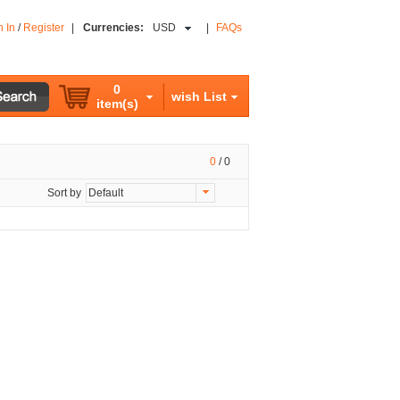
n In
/
Register
|
Currencies:
USD
|
FAQs
0
wish List
item(s)
0
/
0
Sort by
Default