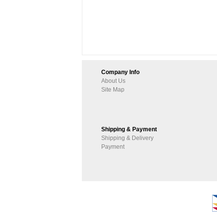
Company Info
About Us
Site Map
Shipping & Payment
Shipping & Delivery
Payment