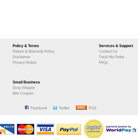
Policy & Terms
Services & Support
Return & Warranty Policy
Contact Us
Disclaimer
Track My Order
Privacy Notice
FAQs
Small Business
Drop Shipper
Win Coupon
Facebook
Twitter
RSS