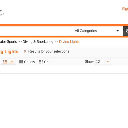
Sig
re
eal
All Categories
ater Sports
>>
Diving & Snorkeling
>>
Diving Lights
ng Lights
0
Results for your selections
Show
12