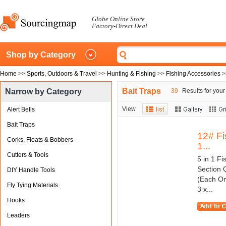
Globe Online Store
Factory-Direct Deal
Shop by Category
Home
>>
Sports, Outdoors & Travel
>>
Hunting & Fishing
>>
Fishing Accessories
>
Bait Traps
Narrow by Category
39
Results for your
View
Alert Bells
Bait Traps
12# Fi
Corks, Floats & Bobbers
1...
Cutters & Tools
5 in 1 F
Section 
DIY Handle Tools
(Each On
Fly Tying Materials
3 x...
Hooks
Leaders