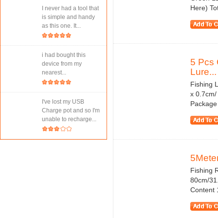
Here) Tot
I never had a tool that
is simple and handy
as this one. It...
i had bought this
5 Pcs 
device from my
Lure...
nearest...
Fishing 
x 0.7cm/
I've lost my USB
Package C
Charge pot and so I'm
unable to recharge...
5Meter
Fishing 
80cm/31.
Content 