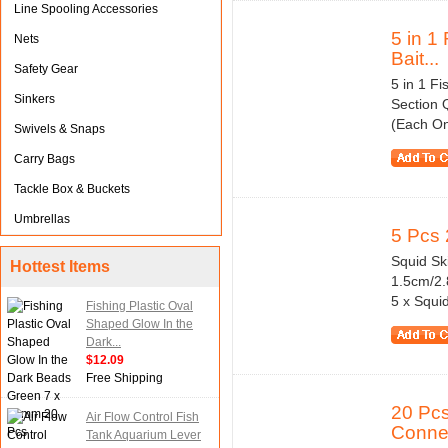
Line Spooling Accessories
5 in 1
Nets
Bait...
Safety Gear
5 in 1 F
Sinkers
Section 
(Each On
Swivels & Snaps
Carry Bags
Tackle Box & Buckets
Umbrellas
5 Pcs 
Squid Ski
Hottest Items
1.5cm/2.
5 x Squid
Fishing Plastic Oval
Shaped Glow In the
Dark...
$12.09
Free Shipping
20 Pcs
Air Flow Control Fish
Conne
Tank Aquarium Lever