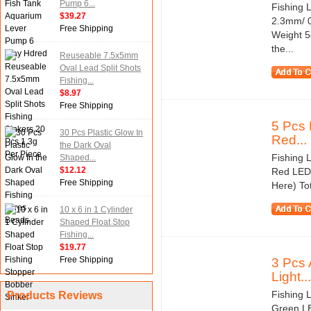
Pump 6...
Fishing 
$39.27
2.3mm/ 0
Free Shipping
Weight 5
the...
Reuseable 7.5x5mm
Oval Lead Split Shots
Fishing...
$8.97
Free Shipping
5 Pcs 
30 Pcs Plastic Glow In
Red...
the Dark Oval
Fishing 
Shaped...
$12.12
Red LED 
Free Shipping
Here) Tot
10 x 6 in 1 Cylinder
Shaped Float Stop
Fishing...
$19.77
Free Shipping
3 Pcs 
Light...
Fishing 
Products Reviews
Green LE