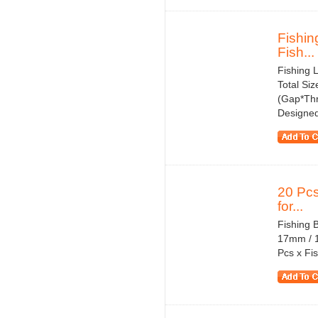
Fishin
Fish...
Fishing 
Total Si
(Gap*Thr
Designed
20 Pcs
for...
Fishing 
17mm / 1
Pcs x Fis