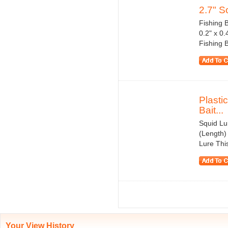
2.7" So
Fishing B
0.2" x 0
Fishing Ba
Plasti
Bait...
Squid Lu
(Length)
Lure This
Your View History