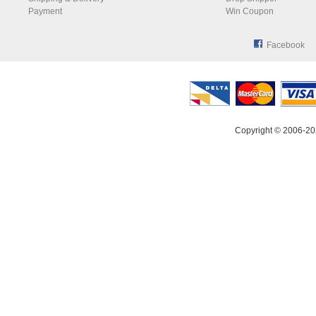
Payment
Win Coupon
Facebook
Copyright © 2006-20