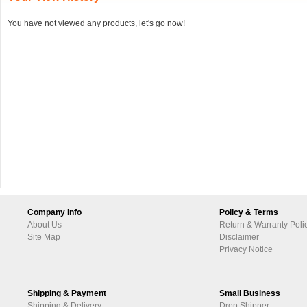
You have not viewed any products, let's go now!
Company Info
Policy & Terms
About Us
Return & Warranty Poli
Site Map
Disclaimer
Privacy Notice
Shipping & Payment
Small Business
Shipping & Delivery
Drop Shipper