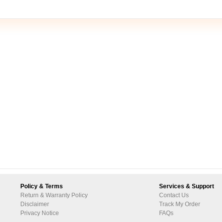
Policy & Terms
Services & Support
Return & Warranty Policy
Contact Us
Disclaimer
Track My Order
Privacy Notice
FAQs