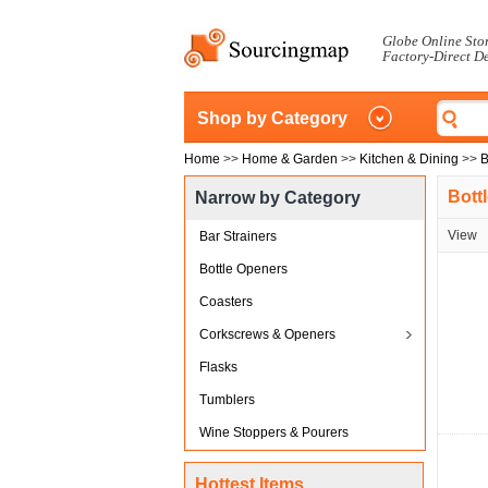
Globe Online Sto
Factory-Direct D
Shop by Category
Home
>>
Home & Garden
>>
Kitchen & Dining
>>
B
Bott
Narrow by Category
View
Bar Strainers
Bottle Openers
Coasters
Corkscrews & Openers
Flasks
Tumblers
Wine Stoppers & Pourers
Hottest Items