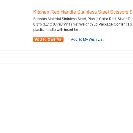
Kitchen Red Handle Stainless Steel Scissors Sh
Scissors Material Stainless Steel, Plastic Color Red, Silver To
8.3'' x 3.1" x 0.4"(L*W*T) Net Weight 95g Package Content 1 x
plastic handle with insert for...
Add To My Wish List