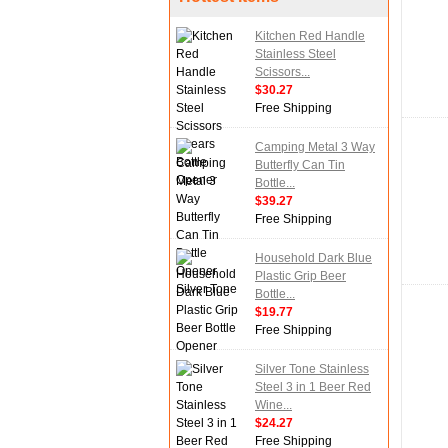
Kitchen Red Handle
Stainless Steel
Scissors...
$30.27
Free Shipping
Camping Metal 3 Way
Butterfly Can Tin
Bottle...
$39.27
Free Shipping
Household Dark Blue
Plastic Grip Beer
Bottle...
$19.77
Free Shipping
Silver Tone Stainless
Steel 3 in 1 Beer Red
Wine...
$24.27
Free Shipping