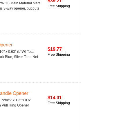
$39.27
(L*W*H) Main Material Metal
Free Shipping
s 3-way opener, but puts
Opener
$19.77
10" x 0.63" (L*W) Total
Free Shipping
ark Blue, Silver Tone Net
Handle Opener
$14.01
cm/5'' x 1.3'' x 0.6''
Free Shipping
n Pull Ring Opener