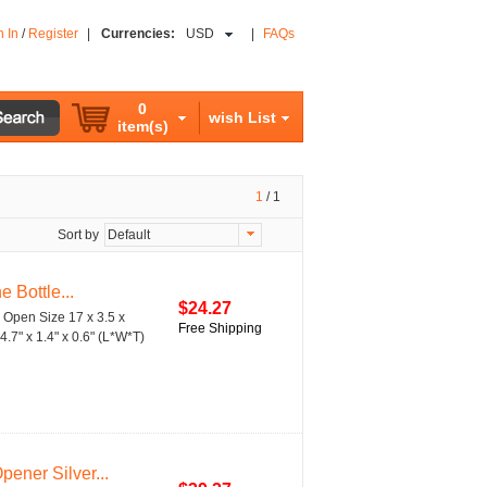
n In
/
Register
|
Currencies:
USD
|
FAQs
0
wish List
item(s)
1
/
1
Sort by
Default
 Bottle...
$24.27
e Open Size 17 x 3.5 x
Free Shipping
4.7" x 1.4" x 0.6" (L*W*T)
ener Silver...