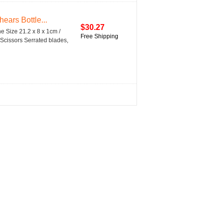
ears Bottle...
$30.27
ne Size 21.2 x 8 x 1cm /
Free Shipping
 Scissors Serrated blades,