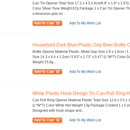
Can Tin Opener Total Size 17.2 x 4.5 x 4cm/6.8" x 1.8" x 1.6"
Color SIlver Tone Weight 87g Package 1 x Can Tin Opener Thi
a tenacious grip on...
Add To My Wish List
Household Dark Blue Plastic Grip Beer Bottle 
Bottle Opener Material Plastic, Metal Gap Size 2.8 x 1.6cm / 1.
Size 14.3 x 4.4 x 1.2cm / 5.63" x 1.73" x 0.47" (L*W*T) Color D
Weight 25.8g...
Add To My Wish List
White Plastic Hook Design Tin Can Pull Ring 
Can Pull Ring Opener Material Plastic Total Size 12.8 x 3.5 x 1.7
(L*W*T) Color White Net Weight 13g Package Content 1 x Ca
Designed with hook shape and...
Add To My Wish List