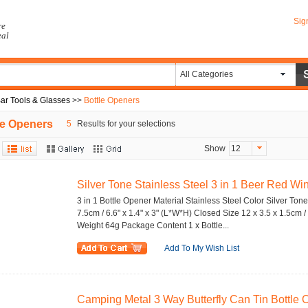
Sig
re
eal
All Categories
ar Tools & Glasses
>>
Bottle Openers
le Openers
5
Results for your selections
Show
12
Silver Tone Stainless Steel 3 in 1 Beer Red Wine
3 in 1 Bottle Opener Material Stainless Steel Color Silver Ton
7.5cm / 6.6" x 1.4" x 3" (L*W*H) Closed Size 12 x 3.5 x 1.5cm / 
Weight 64g Package Content 1 x Bottle...
Add To My Wish List
Camping Metal 3 Way Butterfly Can Tin Bottle Op