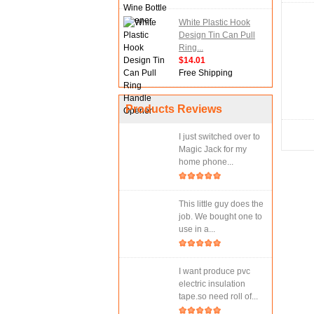
White Plastic Hook
Design Tin Can Pull
Ring...
$14.01
Free Shipping
Products Reviews
I just switched over to
Magic Jack for my
home phone...
This little guy does the
job. We bought one to
use in a...
I want produce pvc
electric insulation
tape.so need roll of...