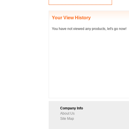
Your View History
You have not viewed any products, let's go now!
Company Info
About Us
Site Map