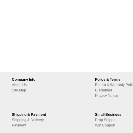
Company Info
Policy & Terms
About Us
Return & Warranty Poli
Site Map
Disclaimer
Privacy Notice
Shipping & Payment
Small Business
Shipping & Delivery
Drop Shipper
Payment
Win Coupon