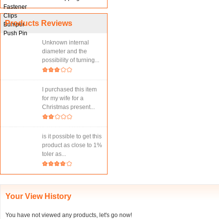
Products Reviews
Unknown internal
diameter and the
possibility of turning...
I purchased this item
for my wife for a
Christmas present...
is it possible to get this
product as close to 1%
toler as...
Your View History
You have not viewed any products, let's go now!