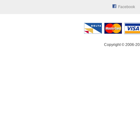
Facebook
Copyright © 2006-20