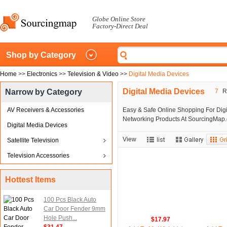
Globe Online Store
Factory-Direct Deal
Shop by Category
Home
>>
Electronics
>>
Television & Video
>>
Digital Media Devices
Digital Media Devices
Narrow by Category
7
Re
AV Receivers & Accessories
Easy & Safe Online Shopping For Digi
Networking Products At SourcingMap.c
Digital Media Devices
View
Satellite Television
Television Accessories
Hottest Items
100 Pcs Black Auto
Car Door Fender 9mm
Hole Push...
$17.97