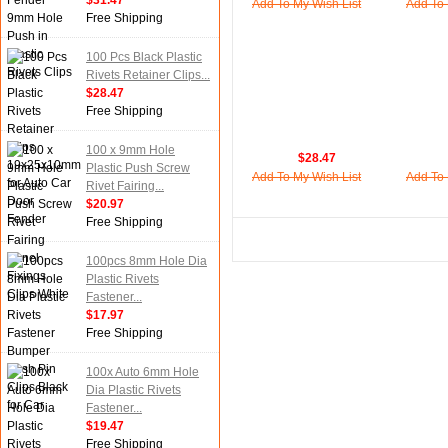
$31.47
Add To My Wish List
Add To 
Free Shipping
100 Pcs Black Plastic
Rivets Retainer Clips...
$28.47
Free Shipping
100 x 9mm Hole
$28.47
Plastic Push Screw
Add To My Wish List
Add To 
Rivet Fairing...
$20.97
Free Shipping
100pcs 8mm Hole Dia
Plastic Rivets
Fastener...
$17.97
Free Shipping
100x Auto 6mm Hole
Dia Plastic Rivets
Fastener...
$19.47
Free Shipping