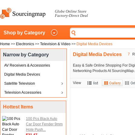
Globe Online Store
Factory-Direct Deal
Shop by Category
Home
>>
Electronics
>>
Television & Video
>>
Digital Media Devices
Digital Media Devices
Narrow by Category
7
Re
AV Receivers & Accessories
Easy & Safe Online Shopping For Digi
Networking Products At SourcingMap.c
Digital Media Devices
View
Satellite Television
Television Accessories
Hottest Items
100 Pcs Black Auto
Car Door Fender 9mm
Hole Push...