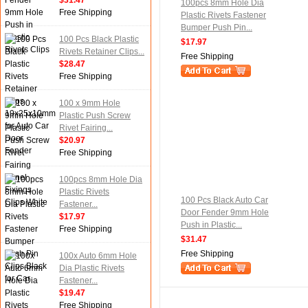
$31.47
100pcs 8mm Hole Dia
Free Shipping
Plastic Rivets Fastener
Bumper Push Pin...
100 Pcs Black Plastic
$17.97
Rivets Retainer Clips...
Free Shipping
$28.47
Free Shipping
100 x 9mm Hole
Plastic Push Screw
Rivet Fairing...
$20.97
Free Shipping
100pcs 8mm Hole Dia
Plastic Rivets
100 Pcs Black Auto Car
Fastener...
Door Fender 9mm Hole
$17.97
Push in Plastic...
Free Shipping
$31.47
Free Shipping
100x Auto 6mm Hole
Dia Plastic Rivets
Fastener...
$19.47
Free Shipping