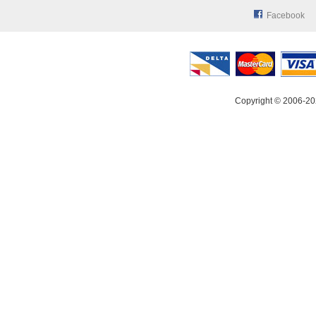
Facebook
Copyright © 2006-20