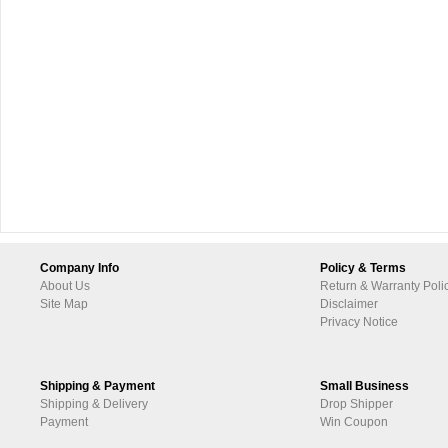
Company Info
Policy & Terms
About Us
Return & Warranty Poli
Site Map
Disclaimer
Privacy Notice
Shipping & Payment
Small Business
Shipping & Delivery
Drop Shipper
Payment
Win Coupon