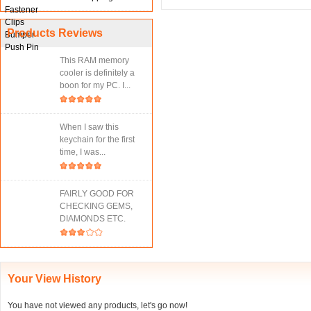
Products Reviews
This RAM memory
cooler is definitely a
boon for my PC. I...
When I saw this
keychain for the first
time, I was...
FAIRLY GOOD FOR
CHECKING GEMS,
DIAMONDS ETC.
Your View History
You have not viewed any products, let's go now!