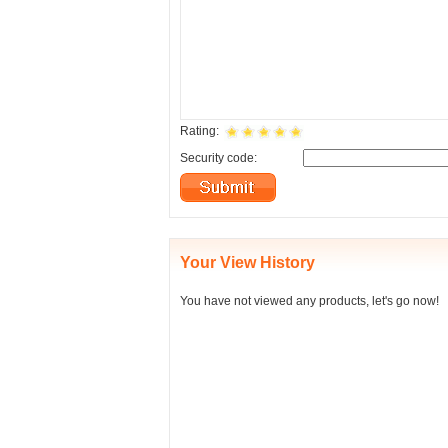
Rating:
Security code:
Your View History
You have not viewed any products, let's go now!