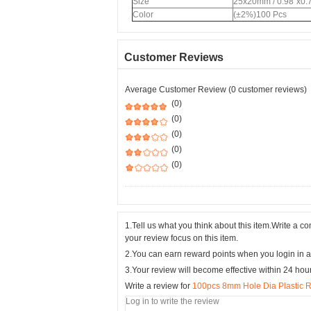
Size
25x20mm / 0.98"x0.
Color
(±2%)100 Pcs
Customer Reviews
Average Customer Review (0 customer reviews)
(0)
(0)
(0)
(0)
(0)
1.Tell us what you think about this item.Write a 
your review focus on this item.
2.You can earn reward points when you login in a
3.Your review will become effective within 24 hou
Write a review for
100pcs 8mm Hole Dia Plastic Ri