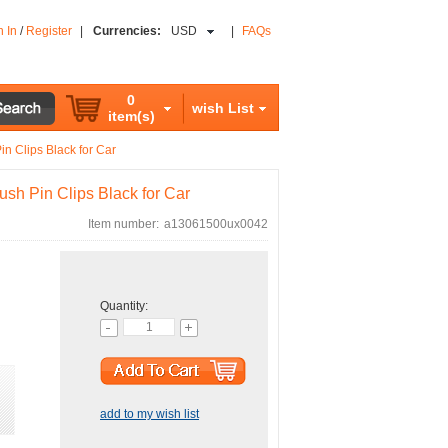
n In
/
Register
|
Currencies:
USD
|
FAQs
0
wish List
item(s)
n Clips Black for Car
sh Pin Clips Black for Car
Item number:
a13061500ux0042
Quantity:
add to my wish list