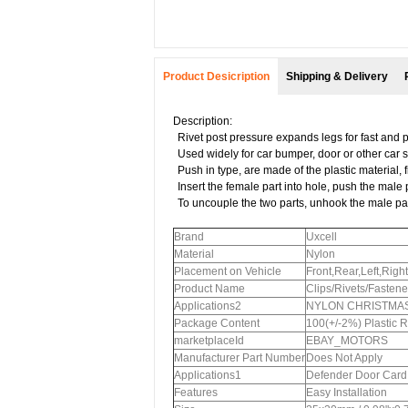
Product Desicription
Shipping & Delivery
Description:
Rivet post pressure expands legs for fast and 
Used widely for car bumper, door or other car 
Push in type, are made of the plastic material,
Insert the female part into hole, push the male 
To uncouple the two parts, unhook the male par
Brand
Uxcell
Material
Nylon
Placement on Vehicle
Front,Rear,Left,Right
Product Name
Clips/Rivets/Fastene
Applications2
NYLON CHRISTMAS T
Package Content
100(+/-2%) Plastic R
marketplaceId
EBAY_MOTORS
Manufacturer Part Number
Does Not Apply
Applications1
Defender Door Card I
Features
Easy Installation