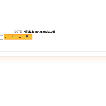
NOTE:
HTML is not translated!