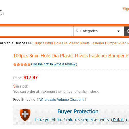
Sig
re
eal
All Categories
tal Media Devices
>>
100pcs 8mm Hole Dia Plastic Rivets Fastener Bumper Push Pi
100pcs 8mm Hole Dia Plastic Rivets Fastener Bumper Pu
(
Be the first to write a review
)
$17.97
Price:
3
in stock
You can order at maximum the number of units in stock.
Free Shipping
(
Wholesale Volume Discount
)