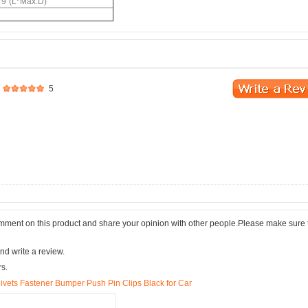
79"(L*Max.D)
5
comment on this product and share your opinion with other people.Please make sure 
nd write a review.
rs.
vets Fastener Bumper Push Pin Clips Black for Car