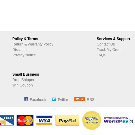
Policy & Terms
Services & Support
Return & Warranty Policy
Contact Us
Disclaimer
Track My Order
Privacy Notice
FAQs
Small Business
Drop Shipper
Win Coupon
Facebook
Twitter
RSS