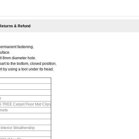
Returns & Refund
permanent fastening.
suface.
 fit 8mm diameter hole.
part to the bottom, closed position.
t by using a tool under its head.
r
REE Carpet Floor Mat Clips
ivets
nterior Weatherstrip