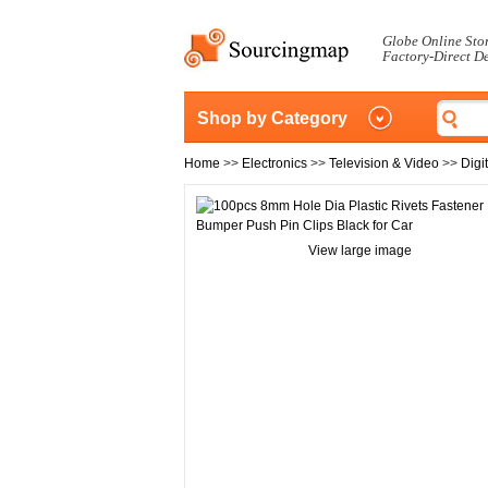
Globe Online Sto
Factory-Direct D
Shop by Category
Home
>>
Electronics
>>
Television & Video
>>
Digi
View large image