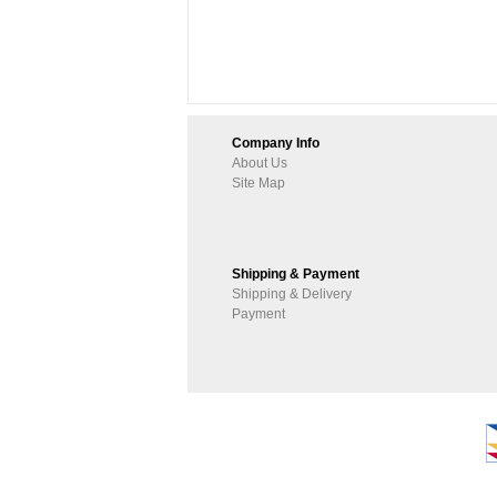
Company Info
About Us
Site Map
Shipping & Payment
Shipping & Delivery
Payment