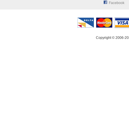
Facebook
Copyright © 2006-20