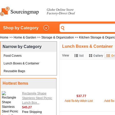
Globe Online Store
Factory-Direct Deal
Shop by Category
Home
>>
Home & Garden
>>
Storage & Organization
>>
Kitchen Storage & Organi
Lunch Boxes & Container
Narrow by Category
View
Food Covers
Lunch Boxes & Container
Reusable Bags
Hottest Items
Rectangle Shape
$37.77
Stainless Steel Picnic
Add To My Wish List
Add To 
Lunch Box...
$45.27
Free Shipping