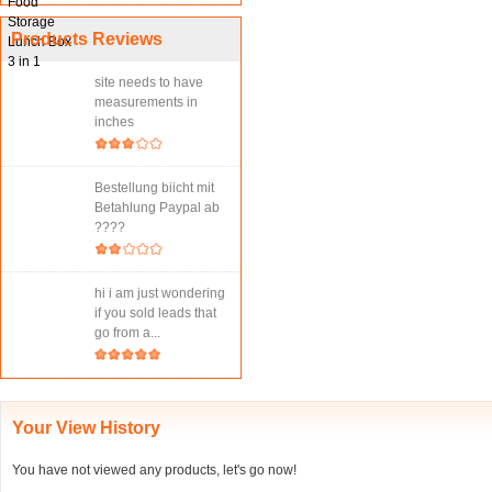
Products Reviews
site needs to have
measurements in
inches
Bestellung biicht mit
Betahlung Paypal ab
????
hi i am just wondering
if you sold leads that
go from a...
Your View History
You have not viewed any products, let's go now!