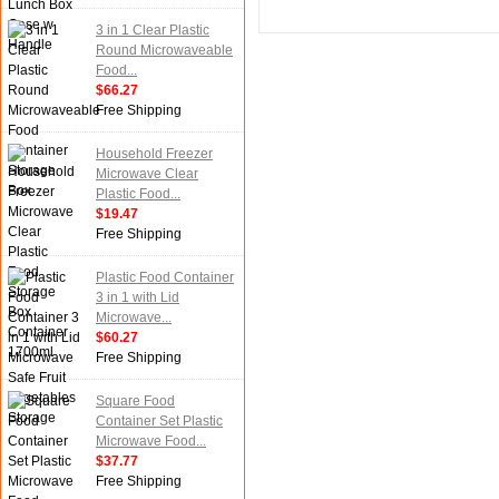
3 in 1 Clear Plastic
Round Microwaveable
Food...
$66.27
Free Shipping
Household Freezer
Microwave Clear
Plastic Food...
$19.47
Free Shipping
Plastic Food Container
3 in 1 with Lid
Microwave...
$60.27
Free Shipping
Square Food
Container Set Plastic
Microwave Food...
$37.77
Free Shipping