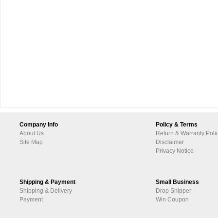
Company Info
Policy & Terms
About Us
Return & Warranty Poli
Site Map
Disclaimer
Privacy Notice
Shipping & Payment
Small Business
Shipping & Delivery
Drop Shipper
Payment
Win Coupon