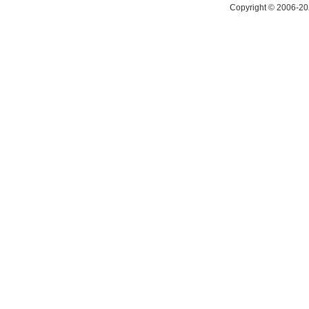
Copyright © 2006-20