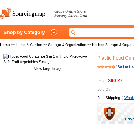
Globe Online Store
Factory-Direct Deal
Shop by Category
Home
>>
Home & Garden
>>
Storage & Organization
>>
Kitchen Storage & Organi
Plastic Food Cont
(
Be the firs
View large image
$60.27
Price:
Sold Out
Free Shipping
(
Whole