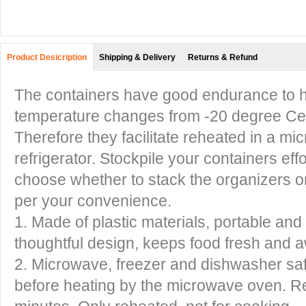
Product Desicription
Shipping & Delivery
Returns & Refund
The containers have good endurance to h
temperature changes from -20 degree Cel
Therefore they facilitate reheated in a mi
refrigerator. Stockpile your containers eff
choose whether to stack the organizers o
per your convenience.
1. Made of plastic materials, portable and 
thoughtful design, keeps food fresh and 
2. Microwave, freezer and dishwasher saf
before heating by the microwave oven. Re