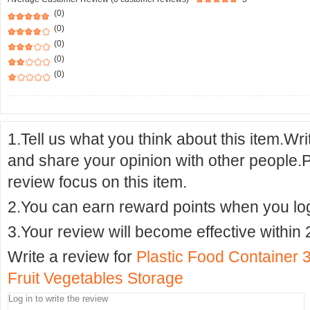
(0)
(0)
(0)
(0)
(0)
1.Tell us what you think about this item.Wr
and share your opinion with other people.
review focus on this item.
2.You can earn reward points when you logi
3.Your review will become effective within 
Write a review for
Plastic Food Container 3
Fruit Vegetables Storage