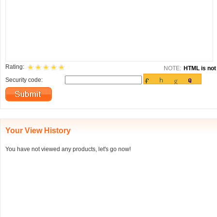
Rating:
NOTE:
HTML is not 
Security code:
Your View History
You have not viewed any products, let's go now!