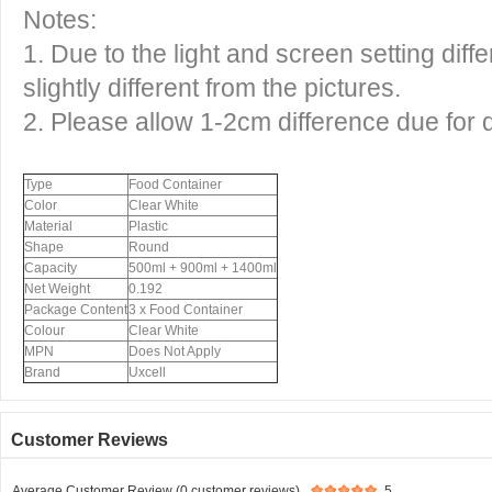
Notes:
1. Due to the light and screen setting dif
slightly different from the pictures.
2. Please allow 1-2cm difference due for
Type
Food Container
Color
Clear White
Material
Plastic
Shape
Round
Capacity
500ml + 900ml + 1400ml
Net Weight
0.192
Package Content
3 x Food Container
Colour
Clear White
MPN
Does Not Apply
Brand
Uxcell
Customer Reviews
Average Customer Review (0 customer reviews)
5