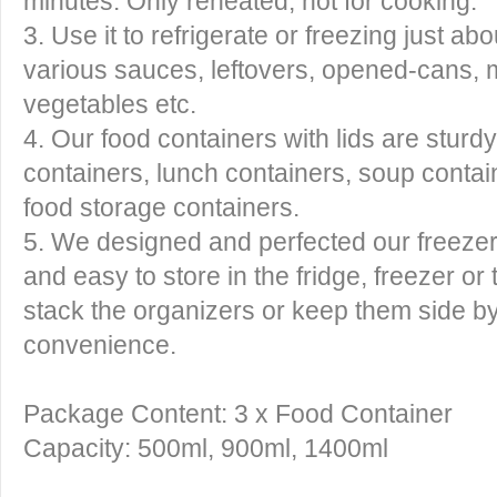
minutes. Only reheated, not for cooking.
3. Use it to refrigerate or freezing just ab
various sauces, leftovers, opened-cans, me
vegetables etc.
4. Our food containers with lids are sturd
containers, lunch containers, soup contai
food storage containers.
5. We designed and perfected our freezer
and easy to store in the fridge, freezer o
stack the organizers or keep them side by
convenience.
Package Content: 3 x Food Container
Capacity: 500ml, 900ml, 1400ml