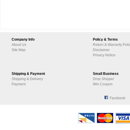
Company Info
Policy & Terms
About Us
Return & Warranty Poli
Site Map
Disclaimer
Privacy Notice
Shipping & Payment
Small Business
Shipping & Delivery
Drop Shipper
Payment
Win Coupon
Facebook