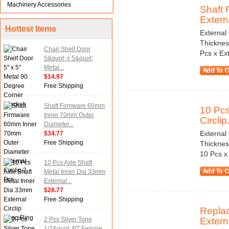
Machinery Accessories
Shaft
Externa
Hottest Items
External
Thicknes
Chair Shelf Door
Pcs x Ext
5&quot; x 5&quot;
Metal...
$14.97
Free Shipping
Shaft Firmware 60mm
10 Pcs
Inner 70mm Outer
Circlip.
Diameter...
External
$34.77
Free Shipping
Thicknes
10 Pcs x 
10 Pcs Axle Shaft
Metal Inner Dia 33mm
External...
$28.77
Free Shipping
Repla
2 Pcs Silver Tone
Externa
1/2&quot; PT Female