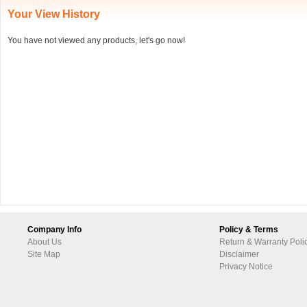
Your View History
You have not viewed any products, let's go now!
Company Info
Policy & Terms
About Us
Return & Warranty Poli
Site Map
Disclaimer
Privacy Notice