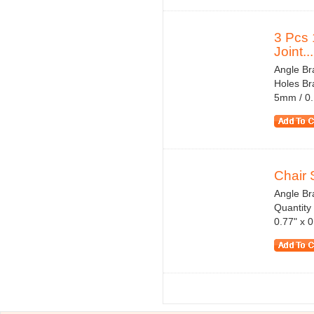
3 Pcs
Joint...
Angle Bra
Holes Br
5mm / 0.
Chair 
Angle Br
Quantity
0.77" x 0