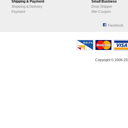
Shipping & Payment
Small Business
Shipping & Delivery
Drop Shipper
Payment
Win Coupon
Facebook
Copyright © 2006-20