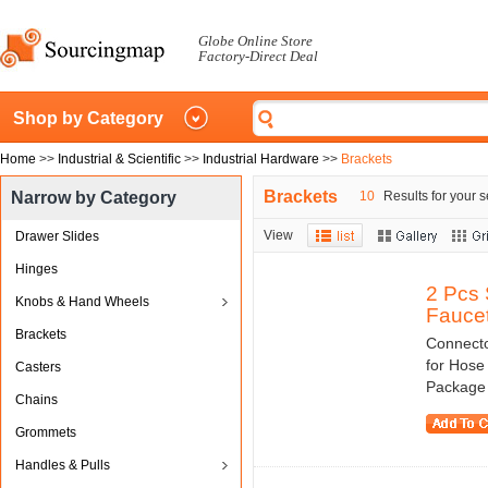
Globe Online Store
Factory-Direct Deal
Shop by Category
Home
>>
Industrial & Scientific
>>
Industrial Hardware
>>
Brackets
Brackets
Narrow by Category
10
Results for your s
View
Drawer Slides
Hinges
2 Pcs 
Knobs & Hand Wheels
Faucet
Brackets
Connecto
for Hose
Casters
Package C
Chains
Grommets
Handles & Pulls