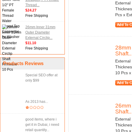
External
Thread...
Thicknes
$24.27
Pcs x Ext
Free Shipping
26mm Inner 31mm
Outer Diameter
External Circlip...
$11.10
28mm I
Free Shipping
Shaft..
External
Products Reviews
Thicknes
10 Pcs x 
Special SEO offer at
only $99
As 2013 has...
26mm I
Shaft..
External
good items, where i
get it in Dubai, i need
Thicknes
retail quantity...
10 Pcs x 