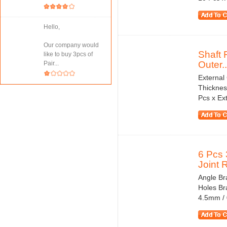
Hello,
Our company would
Shaft 
like to buy 3pcs of
Outer..
Pair...
External
Thicknes
Pcs x Ext
6 Pcs 
Joint R
Angle Bra
Holes Br
4.5mm / 