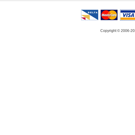
Copyright © 2006-20