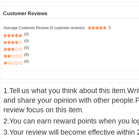
Customer Reviews
Average Customer Review (0 customer reviews)
5
(0)
(0)
(0)
(0)
(0)
1.Tell us what you think about this item.Wr
and share your opinion with other people.
review focus on this item.
2.You can earn reward points when you logi
3.Your review will become effective within 