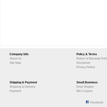
Company Info
Policy & Terms
About Us
Return & Warranty Poli
Site Map
Disclaimer
Privacy Notice
Shipping & Payment
Small Business
Shipping & Delivery
Drop Shipper
Payment
Win Coupon
Facebook