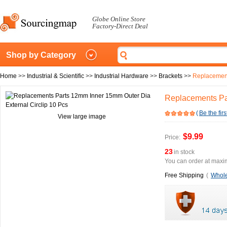
Globe Online Store
Factory-Direct Deal
Shop by Category
Home
>>
Industrial & Scientific
>>
Industrial Hardware
>>
Brackets
>>
Replacement
Replacements Par
(
Be the firs
View large image
$9.99
Price:
23
in stock
You can order at maxim
Free Shipping
(
Whole