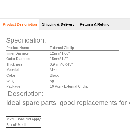
Product Desicription
Shipping & Delivery
Returns & Refund
Specification:
Product Name
External Circlip
Inner Diameter
12mm/ 1.06"
Outer Diameter
15mm/ 1.3"
Thickness
0.9mm/ 0.043"
Material
Metal
Color
Black
Weight
6g
Package
10 Pcs x External Circlip
Description:
Ideal spare parts ,good replacements for
MPN
Does Not Apply
Brand
Uxcell