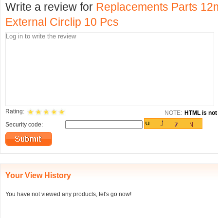
Write a review for
Replacements Parts 12
External Circlip 10 Pcs
Rating:
NOTE:
HTML is not 
Security code:
Your View History
You have not viewed any products, let's go now!