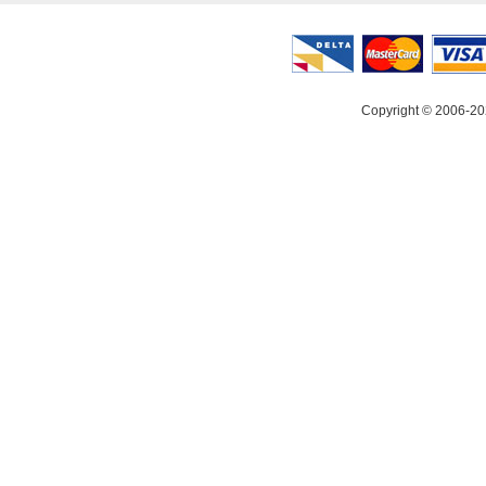
Copyright © 2006-20