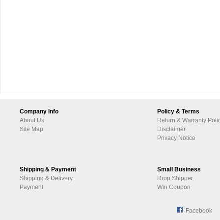
Company Info
Policy & Terms
About Us
Return & Warranty Poli
Site Map
Disclaimer
Privacy Notice
Shipping & Payment
Small Business
Shipping & Delivery
Drop Shipper
Payment
Win Coupon
Facebook