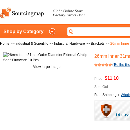
Globe Online Store
Factory-Direct Deal
Shop by Category
Home
>>
Industrial & Scientific
>>
Industrial Hardware
>>
Brackets
>>
26mm Inner 
26mm Inner 31mm 
(
Be the firs
View large image
$11.10
Price:
Sold Out
Free Shipping
(
Whole