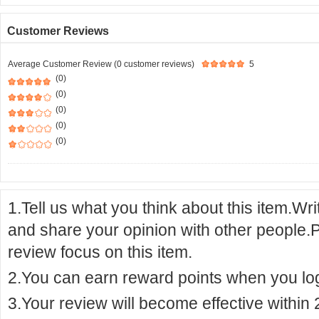
Customer Reviews
Average Customer Review (0 customer reviews)
5
(0)
(0)
(0)
(0)
(0)
1.Tell us what you think about this item.Wr
and share your opinion with other people.
review focus on this item.
2.You can earn reward points when you logi
3.Your review will become effective within 