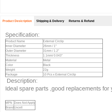
Product Desicription
Shipping & Delivery
Returns & Refund
Specification:
Product Name
External Circlip
Inner Diameter
26mm / 1"
Outer Diameter
31mm / 1.2"
Thickness
1.1mm/ 0.043"
Material
Metal
Color
Black
Weight
22g
Package
10 Pcs x External Circlip
Description:
Ideal spare parts ,good replacements for
MPN
Does Not Apply
Brand
Uxcell