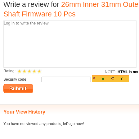
Write a review for
26mm Inner 31mm Outer 
Shaft Firmware 10 Pcs
Rating:
NOTE:
HTML is not 
Security code:
Your View History
You have not viewed any products, let's go now!