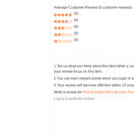
Average Customer Review (0 customer reviews)
(0)
(0)
(0)
(0)
(0)
1.Tell us what you think about this item.Write a 
your review focus on this item.
2.You can earn reward points when you login in a
3.Your review will become effective within 24 hou
Write a review for
Red Braided String Bronze Tone