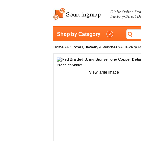
Globe Online Sto
Factory-Direct D
Shop by Category
Home
>>
Clothes, Jewelry & Watches
>>
Jewelry
>
View large image