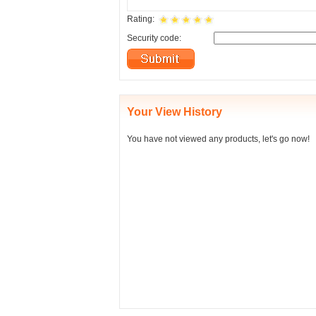
Rating:
Security code:
Your View History
You have not viewed any products, let's go now!