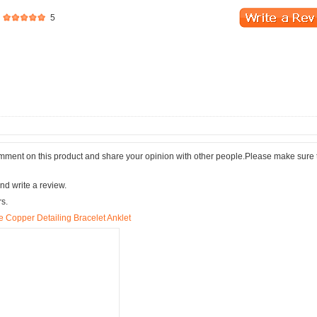
5
comment on this product and share your opinion with other people.Please make sure 
nd write a review.
rs.
 Copper Detailing Bracelet Anklet