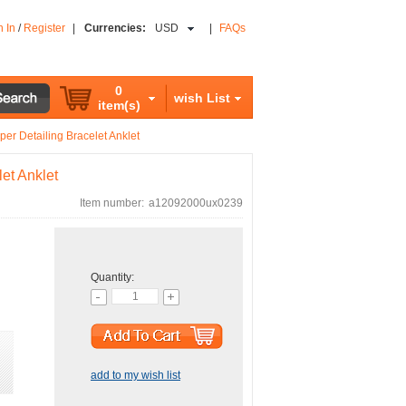
n In
/
Register
|
Currencies:
USD
|
FAQs
0
wish List
item(s)
er Detailing Bracelet Anklet
et Anklet
Item number:
a12092000ux0239
Quantity:
add to my wish list