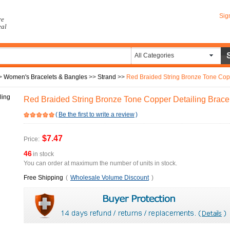
Sig
re
eal
All Categories
>
Women's Bracelets & Bangles
>>
Strand
>>
Red Braided String Bronze Tone Copp
Red Braided String Bronze Tone Copper Detailing Bracel
(
Be the first to write a review
)
$7.47
Price:
46
in stock
You can order at maximum the number of units in stock.
Free Shipping
(
Wholesale Volume Discount
)