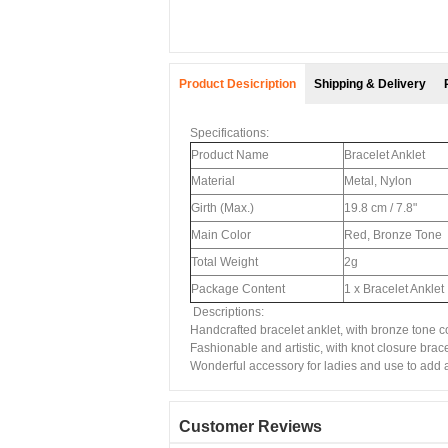
Product Desicription
Shipping & Delivery
Specifications:
Product Name
Bracelet Anklet
Material
Metal, Nylon
Girth (Max.)
19.8 cm / 7.8"
Main Color
Red, Bronze Tone
Total Weight
2g
Package Content
1 x Bracelet Anklet
Descriptions:
Handcrafted bracelet anklet, with bronze tone c
Fashionable and artistic, with knot closure brace
Wonderful accessory for ladies and use to add a 
Customer Reviews