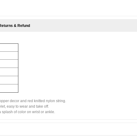
Returns & Refund
opper decor and red knitted nylon string.
let, easy to wear and take off.
splash of color on wrist or ankle.