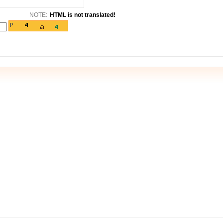
NOTE:
HTML is not translated!