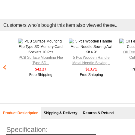
Customers who's bought this item also viewed these..
Oil Fe
PCB Surface Mounting Flip
5 Pcs Wooden Handle
Cut
Type SD...
Metal Needle Sewing...
$42.27
$13.71
Fr
Free Shipping
Free Shipping
Product Desicription
Shipping & Delivery
Returns & Refund
Specification: