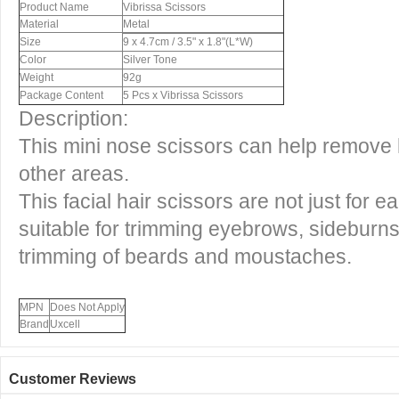
Product Name
Vibrissa Scissors
Material
Metal
Size
9 x 4.7cm / 3.5" x 1.8"(L*W)
Color
Silver Tone
Weight
92g
Package Content
5 Pcs x Vibrissa Scissors
Description:
This mini nose scissors can help remove 
other areas.
This facial hair scissors are not just for e
suitable for trimming eyebrows, sideburns
trimming of beards and moustaches.
MPN
Does Not Apply
Brand
Uxcell
Customer Reviews