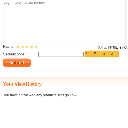
Rating:
NOTE:
HTML is not 
Security code:
Your View History
You have not viewed any products, let's go now!