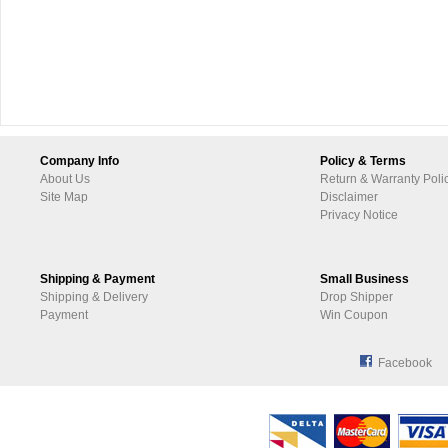
Company Info
Policy & Terms
About Us
Return & Warranty Poli
Site Map
Disclaimer
Privacy Notice
Shipping & Payment
Small Business
Shipping & Delivery
Drop Shipper
Payment
Win Coupon
Facebook