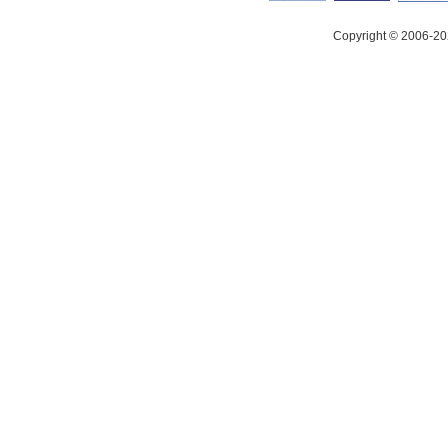
Copyright © 2006-20