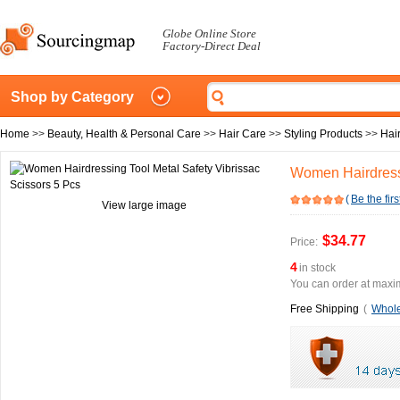
Globe Online Store
Factory-Direct Deal
Shop by Category
Home
>>
Beauty, Health & Personal Care
>>
Hair Care
>>
Styling Products
>>
Hai
Women Hairdressi
(
Be the firs
View large image
$34.77
Price:
4
in stock
You can order at maxim
Free Shipping
(
Whole