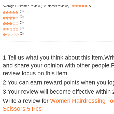
Average Customer Review (0 customer reviews)
5
(0)
(0)
(0)
(0)
(0)
1.Tell us what you think about this item.Wr
and share your opinion with other people.
review focus on this item.
2.You can earn reward points when you logi
3.Your review will become effective within 
Write a review for
Women Hairdressing Tool
Scissors 5 Pcs