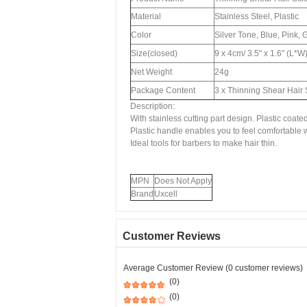
Material
Stainless Steel, Plastic
Color
Silver Tone, Blue, Pink, 
Size(closed)
9 x 4cm/ 3.5" x 1.6" (L*W
Net Weight
24g
Package Content
3 x Thinning Shear Hair 
Description:
With stainless cutting part design. Plastic coate
Plastic handle enables you to feel comfortable w
Ideal tools for barbers to make hair thin.
MPN
Does Not Apply
Brand
Uxcell
Customer Reviews
Average Customer Review (0 customer reviews)
(0)
(0)