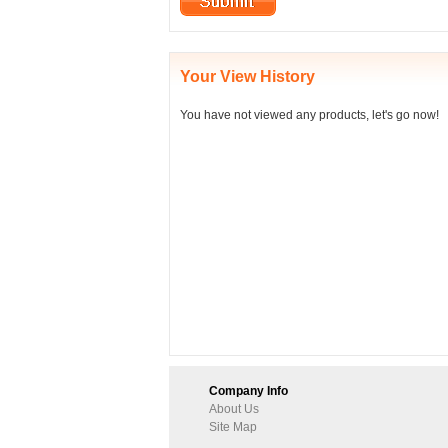
Your View History
You have not viewed any products, let's go now!
Company Info
About Us
Site Map