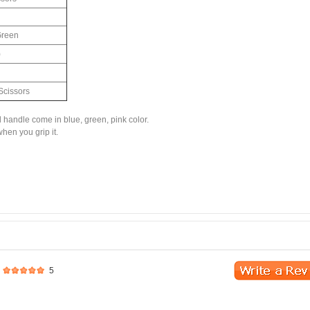
Green
)
Scissors
d handle come in blue, green, pink color.
hen you grip it.
5