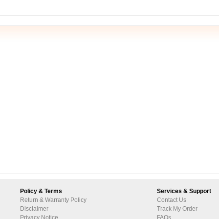
Policy & Terms
Services & Support
Return & Warranty Policy
Contact Us
Disclaimer
Track My Order
Privacy Notice
FAQs