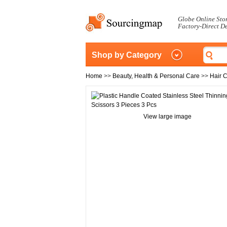
Globe Online Sto
Factory-Direct D
Shop by Category
Home
>>
Beauty, Health & Personal Care
>>
Hair 
View large image