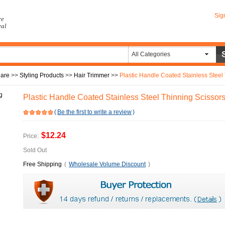
Sig
re
eal
All Categories
Care
>>
Styling Products
>>
Hair Trimmer
>>
Plastic Handle Coated Stainless Steel
Plastic Handle Coated Stainless Steel Thinning Scissor
(
Be the first to write a review
)
$12.24
Price:
Sold Out
Free Shipping
(
Wholesale Volume Discount
)