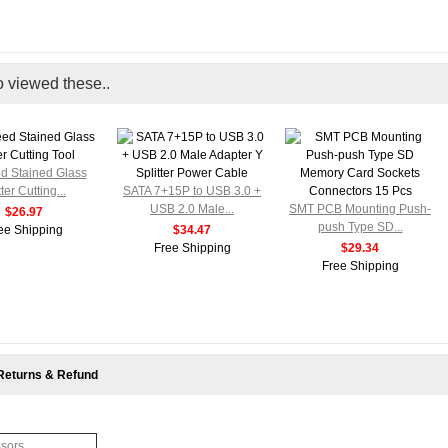
o viewed these..
ed Stained Glass
ter Cutting...
SATA 7+15P to USB 3.0 +
USB 2.0 Male...
SMT PCB Mounting Push-
$26.97
push Type SD...
ee Shipping
$34.47
Free Shipping
$29.34
Free Shipping
Returns & Refund
ssors