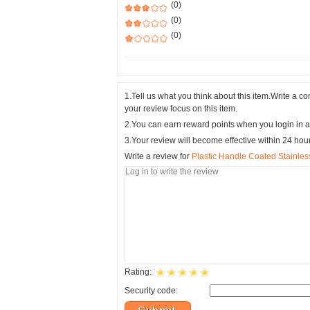
(0)
(0)
(0)
1.Tell us what you think about this item.Write a 
your review focus on this item.
2.You can earn reward points when you login in a
3.Your review will become effective within 24 hou
Write a review for
Plastic Handle Coated Stainles
Rating:
Security code: