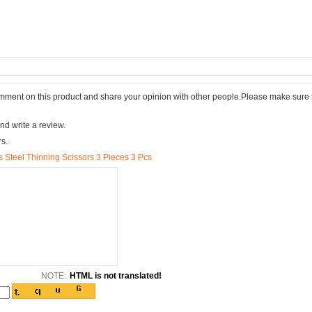
comment on this product and share your opinion with other people.Please make sure 
nd write a review.
rs.
s Steel Thinning Scissors 3 Pieces 3 Pcs
NOTE:
HTML is not translated!