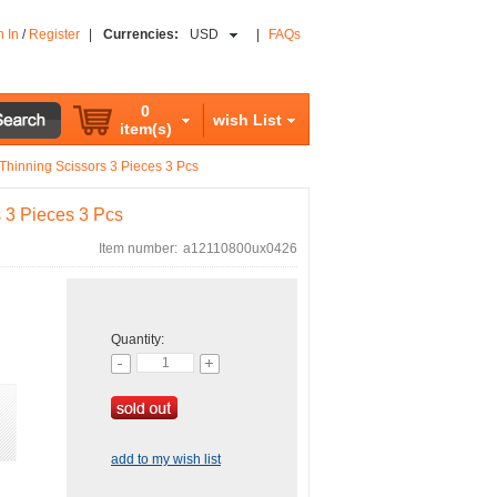
n In
/
Register
|
Currencies:
USD
|
FAQs
0
wish List
item(s)
 Thinning Scissors 3 Pieces 3 Pcs
s 3 Pieces 3 Pcs
Item number:
a12110800ux0426
Quantity:
add to my wish list