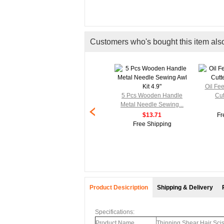
Customers who's bought this item als
Oil Fe
5 Pcs Wooden Handle
Cut
Metal Needle Sewing...
$13.71
Fr
Free Shipping
Product Desicription
Shipping & Delivery
Specifications:
Product Name
Thinning Shear Hair Sci