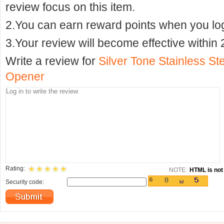
review focus on this item.
2.You can earn reward points when you logi
3.Your review will become effective within 
Write a review for
Silver Tone Stainless St
Opener
Rating:
NOTE:
HTML is not 
Security code: