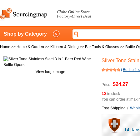
Globe Online Store
Factory-Direct Deal
Shop by Category
Home
>>
Home & Garden
>>
Kitchen & Dining
>>
Bar Tools & Glasses
>>
Bottle O
Silver Tone Stai
(
Be the firs
View large image
$24.27
Price:
12
in stock
You can order at maxim
Free Shipping
(
Whole