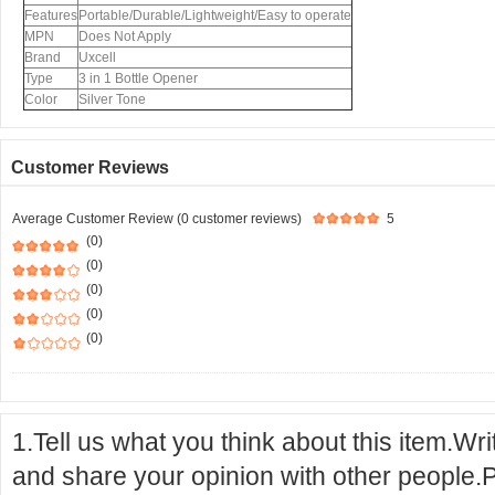
Features
Portable/Durable/Lightweight/Easy to operate
MPN
Does Not Apply
Brand
Uxcell
Type
3 in 1 Bottle Opener
Color
Silver Tone
Customer Reviews
Average Customer Review (0 customer reviews)
5
(0)
(0)
(0)
(0)
(0)
1.Tell us what you think about this item.Wr
and share your opinion with other people.