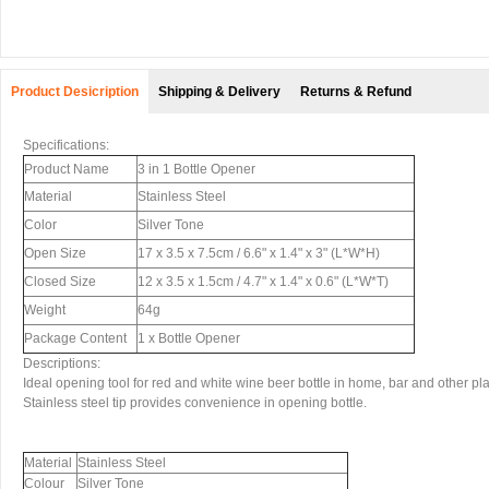
Product Desicription
Shipping & Delivery
Returns & Refund
Specifications:
Product Name
3 in 1 Bottle Opener
Material
Stainless Steel
Color
Silver Tone
Open Size
17 x 3.5 x 7.5cm / 6.6" x 1.4" x 3" (L*W*H)
Closed Size
12 x 3.5 x 1.5cm / 4.7" x 1.4" x 0.6" (L*W*T)
Weight
64g
Package Content
1 x Bottle Opener
Descriptions:
Ideal opening tool for red and white wine beer bottle in home, bar and other pl
Stainless steel tip provides convenience in opening bottle.
Material
Stainless Steel
Colour
Silver Tone