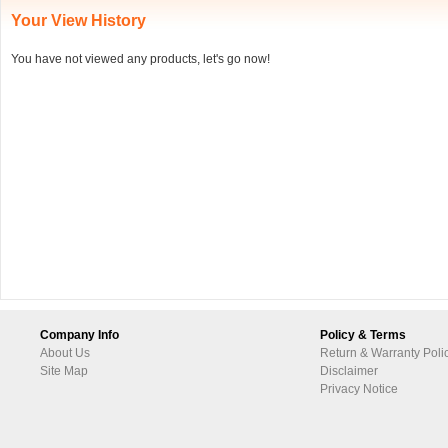
Your View History
You have not viewed any products, let's go now!
Company Info
Policy & Terms
About Us
Return & Warranty Poli
Site Map
Disclaimer
Privacy Notice