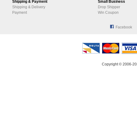
Shipping & Payment
Small Business
Shipping & Delivery
Drop Shipper
Payment
Win Coupon
Facebook
Copyright © 2006-20