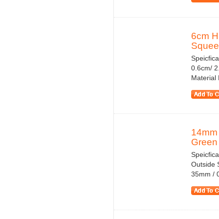
6cm Hi
Squeez
Speicfic
0.6cm/ 2.
Material
14mm T
Green 
Speicfica
Outside S
35mm / 0.