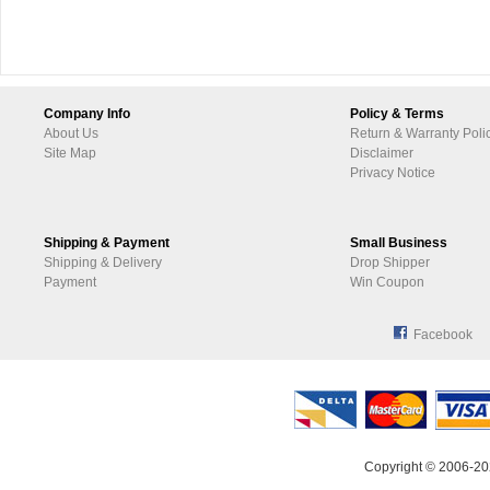
Company Info
Policy & Terms
About Us
Return & Warranty Poli
Site Map
Disclaimer
Privacy Notice
Shipping & Payment
Small Business
Shipping & Delivery
Drop Shipper
Payment
Win Coupon
Facebook
Copyright © 2006-20