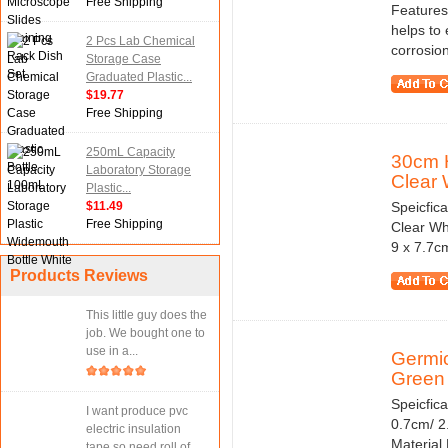
Free Shipping
Features:
helps to 
2 Pcs Lab Chemical
corrosio
Storage Case
Graduated Plastic...
$19.77
Free Shipping
250mL Capacity
30cm H
Laboratory Storage
Clear 
Plastic...
$11.49
Speicfic
Free Shipping
Clear Wh
9 x 7.7c
Products Reviews
This little guy does the
job. We bought one to
use in a...
Germic
Green 
Speicfic
I want produce pvc
0.7cm/ 2.
electric insulation
Material
tape.so need roll of...