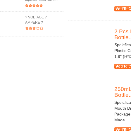
? VOLTAGE ?
AMPERE ?
2 Pcs 
Bottle..
Speicfic
Plastic 
1.9" (H*
250mL 
Bottle..
Speicfica
Mouth Di
Package 
Made...