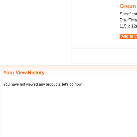
Green H
Specficat
Dia.*Tota
115 x 12m
Your View History
You have not viewed any products, let's go now!