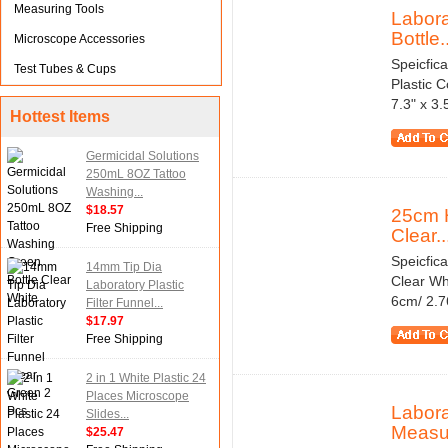
Measuring Tools
Labora
Bottle..
Microscope Accessories
Speicfic
Test Tubes & Cups
Plastic 
7.3" x 3
Hottest Items
Germicidal Solutions
250mL 8OZ Tattoo
Washing...
$18.57
25cm 
Free Shipping
Clear..
Speicfic
14mm Tip Dia
Clear Wh
Laboratory Plastic
6cm/ 2.7
Filter Funnel...
$17.97
Free Shipping
2 in 1 White Plastic 24
Places Microscope
Labora
Slides...
Measu
$25.47