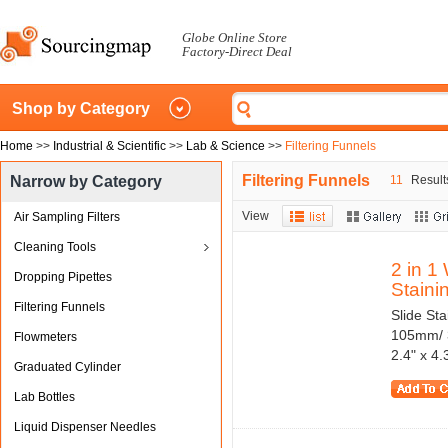
Globe Online Store
Factory-Direct Deal
Shop by Category
Home
>>
Industrial & Scientific
>>
Lab & Science
>>
Filtering Funnels
Filtering Funnels
Narrow by Category
11
Results
View
Air Sampling Filters
Cleaning Tools
2 in 1
Dropping Pipettes
Stainin
Filtering Funnels
Slide Sta
105mm/ 3
Flowmeters
2.4" x 4
Graduated Cylinder
Lab Bottles
Liquid Dispenser Needles